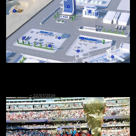
NEWS
CATL to deploy first large-scale sodium-ion
energy storage project in Europe
Thangleuok
-
22/07/2026