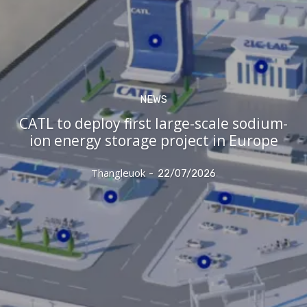
NEWS
CATL to deploy first large-scale sodium-
ion energy storage project in Europe
Thangleuok
-
22/07/2026
Subscribe now
Subscribe now
To access premium
To access premium
content
content
Free 15 Day Trial
Free 15 Day Trial