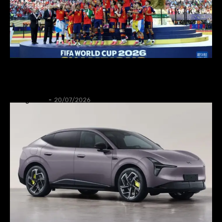
SPORT
Spain wins World Cup 2026
Thangleuok
-
20/07/2026