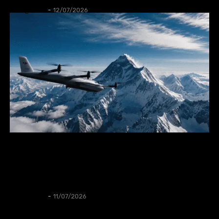
Thangleuok
-
12/07/2026
GADGET
DJI has launched the DJI EV50, its first vertical
take-off and landing cargo drone for long-
distance transportation.
Thangleuok
-
11/07/2026