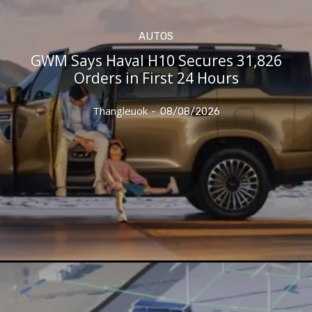
AUTOS
GWM Says Haval H10 Secures 31,826
Orders in First 24 Hours
Thangleuok
-
08/08/2026