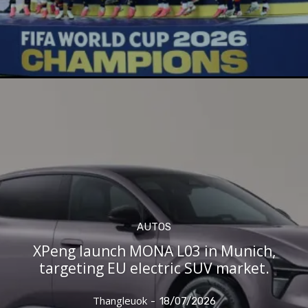
AUTOS
XPeng launch MONA L03 in Munich,
targeting EU electric SUV market.
Thangleuok
-
18/07/2026