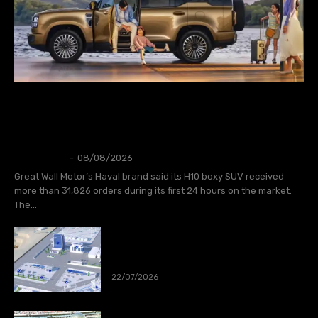
AUTOS
GWM Says Haval H10 Secures 31,826
Orders in First 24 Hours
Thangleuok
-
08/08/2026
Great Wall Motor’s Haval brand said its H10 boxy SUV received
more than 31,826 orders during its first 24 hours on the market.
The...
CATL to deploy first large-scale
sodium-ion energy storage project in
Europe
22/07/2026
Spain wins World Cup 2026