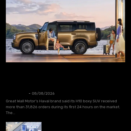
AUTOS
GWM Says Haval H10 Secures 31,826
Orders in First 24 Hours
Thangleuok
-
08/08/2026
Great Wall Motor’s Haval brand said its H10 boxy SUV received
more than 31,826 orders during its first 24 hours on the market.
The...
CATL to deploy first large-scale
sodium-ion energy storage project in