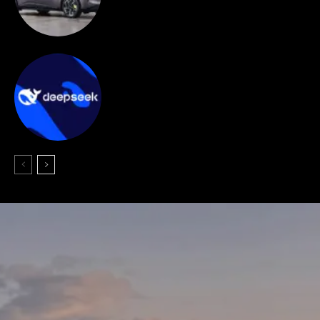
targeting EU electric SUV market.
AI
DeepSeek begins in-house AI chip
development to cut reliance on NVIDIA