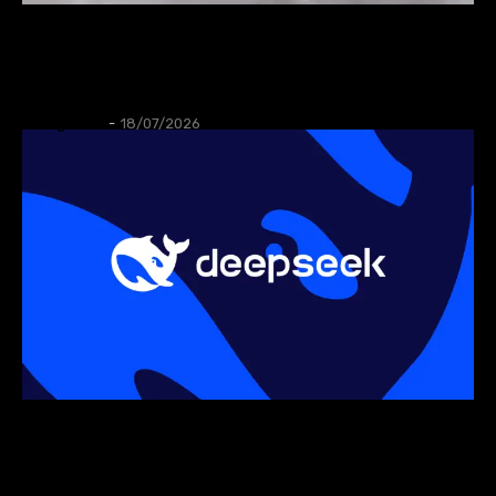
AUTOS
XPeng launch MONA L03 in Munich,
targeting EU electric SUV market.
Thangleuok
-
18/07/2026
AI
DeepSeek begins in-house AI chip
development to cut reliance on NVIDIA