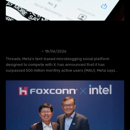
Threads has Announces New Features to
Celebrate Reaching 500 Million User
Accounts
NEWS
Thangleuok
-
18/06/2026
Threads, Meta's text-based microblogging social platform
designed to compete with X, has announced that it has
surpassed 500 million monthly active users (MAU). Meta says...