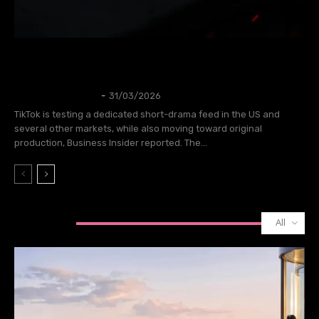
TikTok is testing a short drama feed and
planning to create its own shows.
TECH
Thangleuok
-
31/03/2026
TikTok is testing a dedicated short-drama feed in the US and
several other markets, while also moving toward original
production, Business Insider reported. The...
All
GAMING