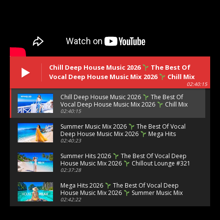
Chill Deep House Music 2026
The Best Of
Vocal Deep House Music Mix 2026
Chill Mix
02:40:15
#323
Chill Deep House Music 2026
The Best Of
Vocal Deep House Music Mix 2026
Chill Mix
#323
02:40:15
Summer Music Mix 2026
The Best Of Vocal
Deep House Music Mix 2026
Mega Hits
2026 #322
02:40:23
Summer Hits 2026
The Best Of Vocal Deep
House Music Mix 2026
Chillout Lounge #321
02:37:28
Mega Hits 2026
The Best Of Vocal Deep
House Music Mix 2026
Summer Music Mix
2026 #320
02:42:22
Ibiza Summer Mix 2026
Best Of Tropical