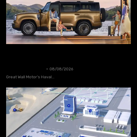
GWM Says Haval H10 Secures 31,826
Orders in First 24 Hours
AUTOS
Thangleuok
-
08/08/2026
Great Wall Motor’s Haval...