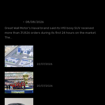
AUTOS
GWM Says Haval H10 Secures 31,826
Orders in First 24 Hours
Thangleuok
-
08/08/2026
Great Wall Motor’s Haval brand said its H10 boxy SUV received
more than 31,826 orders during its first 24 hours on the market.
The...
CATL to deploy first large-scale
sodium-ion energy storage project in
Europe
22/07/2026
Spain wins World Cup 2026
20/07/2026
XPeng launch MONA L03 in Munich,