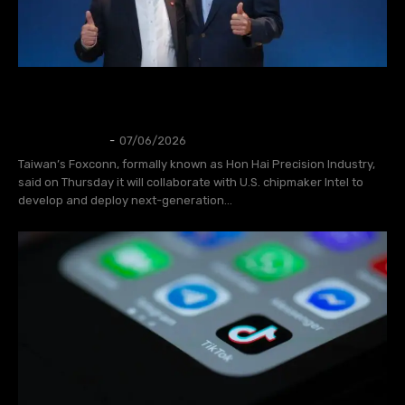
Foxconn, Intel team up to develop next-
generation AI infrastructure
AI
Thangleuok
-
07/06/2026
Taiwan’s Foxconn, formally known as Hon Hai Precision Industry,
said on Thursday it will collaborate with U.S. chipmaker Intel to
develop and deploy next-generation...