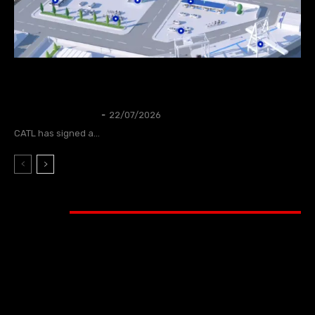
CATL to deploy first large-scale sodium-ion
energy storage project in Europe
NEWS
Thangleuok
-
22/07/2026
CATL has signed a...
Video