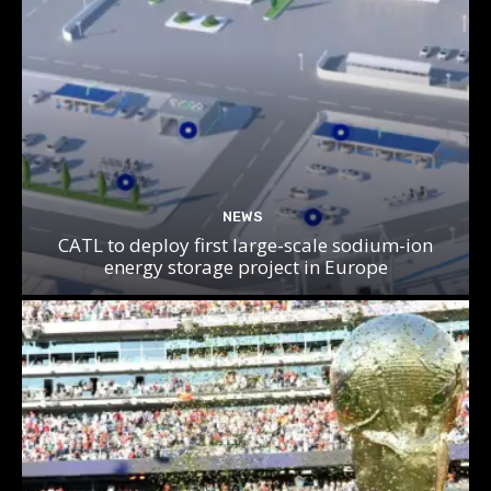
NEWS
CATL to deploy first large-scale sodium-ion
energy storage project in Europe