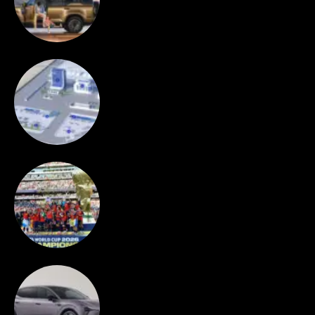
Orders in First 24 Hours
NEWS
CATL to deploy first large-scale
sodium-ion energy storage project in
Europe
SPORT
Spain wins World Cup 2026
AUTOS
XPeng launch MONA L03 in Munich,