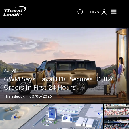
LOGIN
AUTOS
GWM Says Haval H10 Secures 31,826
Orders in First 24 Hours
Thangleuok
-
08/08/2026