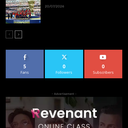
20/07/2026
5
0
0
Fans
Followers
Subscribers
- Advertisement -