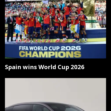
Spain wins World Cup 2026