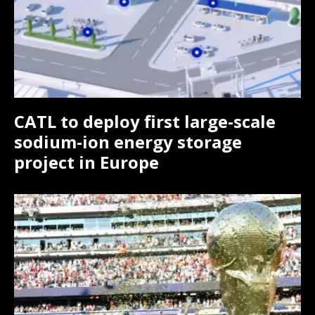
Monthly or Yearly Memberships
Monthly or Yearly Memberships
Professional Rated Guides
Professional Rated Guides
I Want To Sign Up
I Want To Sign Up
CATL to deploy first large-scale
sodium-ion energy storage
project in Europe