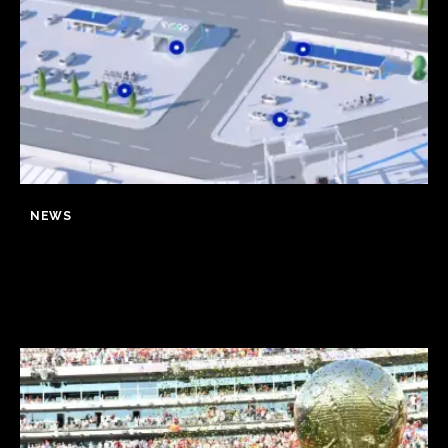
NEWS
CATL to deploy first large-scale
sodium-ion energy storage
project in Europe