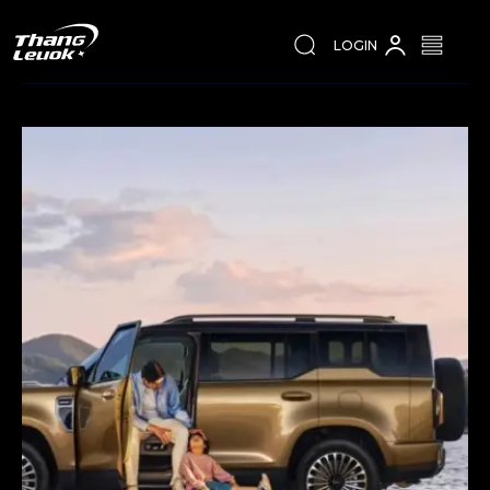
LOGIN