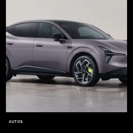
AUTOS
XPeng launch MONA L03 in