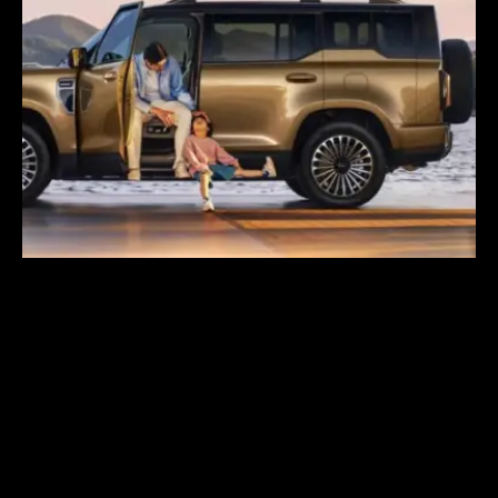
GWM Says Haval
H10 Secures 31,826
Orders in First 24
Hours