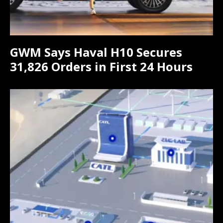
GWM Says Haval H10 Secures
31,826 Orders in First 24 Hours
Subscribe now
Subscribe now
To access premium
To access premium
content
content
Free 15 Day Trial
Free 15 Day Trial