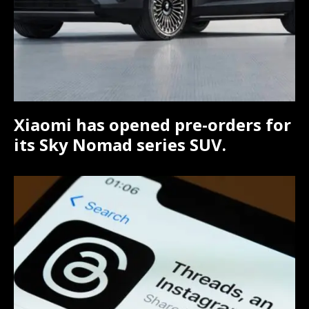
Xiaomi has opened pre-orders for
its Sky Nomad series SUV.