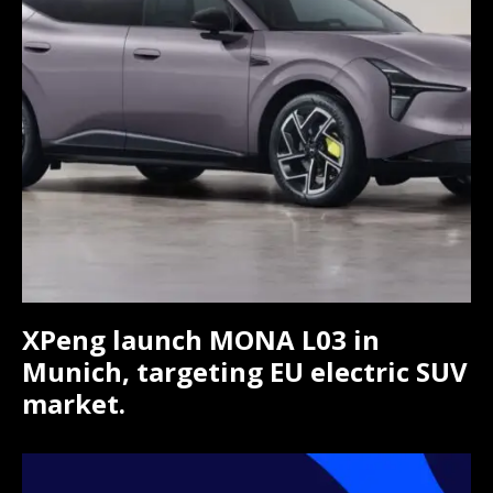
XPeng launch MONA L03 in
Munich, targeting EU electric SUV
market.