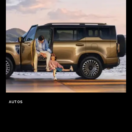
AUTOS
GWM Says Haval H10 Secures
31,826 Orders in First 24 Hours