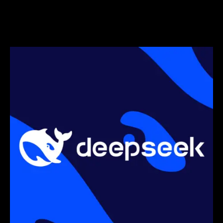
Munich, targeting EU electric SUV
market.