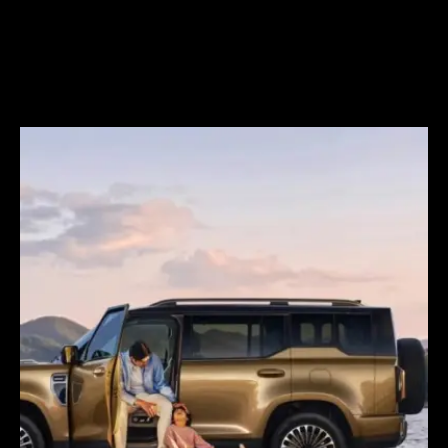
CATL to deploy first large-scale
sodium-ion energy storage
project in Europe