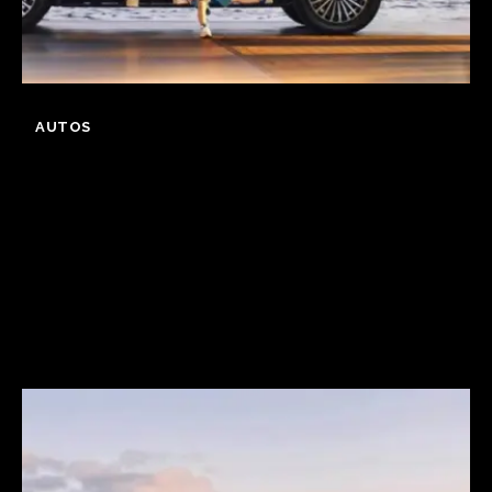
AUTOS
GWM Says Haval
H10 Secures 31,826
Orders in First 24
Hours