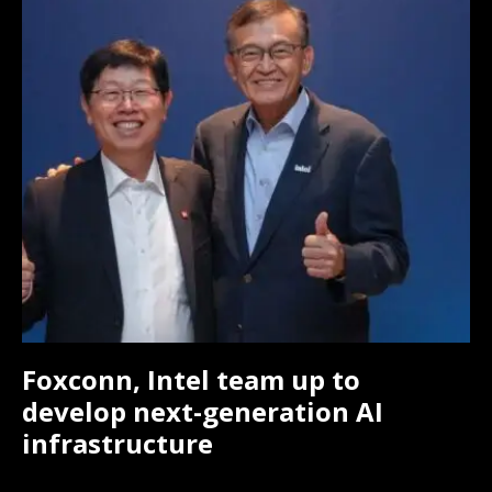
Foxconn, Intel team up to
develop next-generation AI
infrastructure