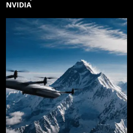
NVIDIA