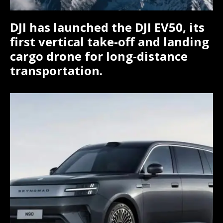
DJI has launched the DJI EV50, its
first vertical take-off and landing
cargo drone for long-distance
transportation.