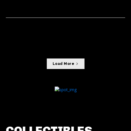
NEWS
18/06/2026
Foxconn, Intel team up to develop
next-generation AI infrastructure
AI
07/06/2026
Load More
COLLECTIBLES