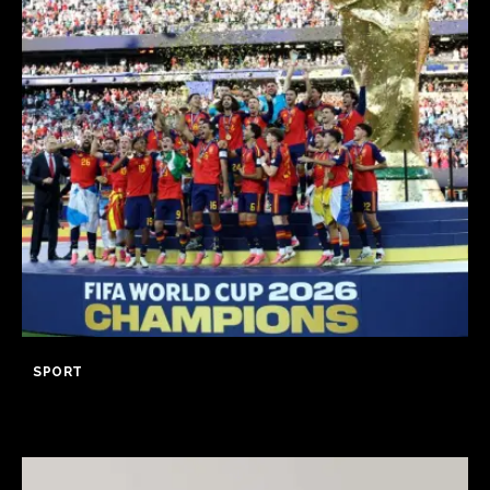
SPORT
Spain wins World Cup 2026