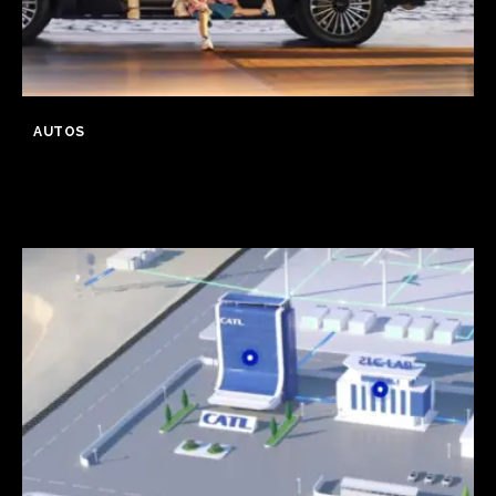
AUTOS
GWM Says Haval H10 Secures
31,826 Orders in First 24 Hours