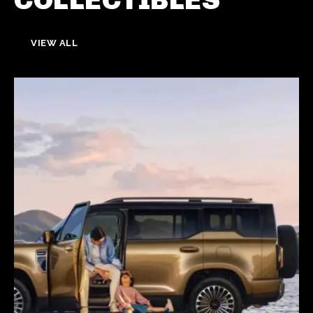
VIEW ALL