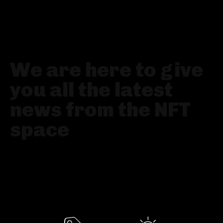
YOUR GO-TO NFT NEWS PLATFORM
We are here to give
you all the latest
news from the NFT
space
Fresh news, accurate analysis and all the best
artists, collections and technologies presented
all in one place: NFT News online magazine.