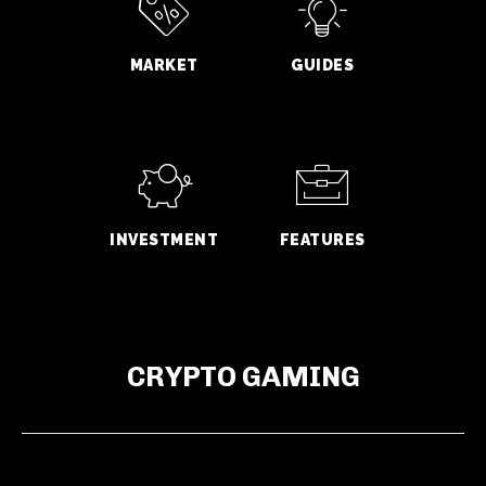
MARKET
GUIDES
INVESTMENT
FEATURES
CRYPTO GAMING
GWM Says Haval H10 Secures 31,826