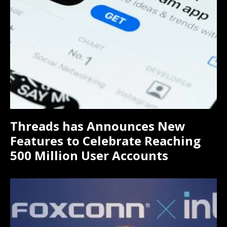
Threads has Announces New
Features to Celebrate Reaching
500 Million User Accounts