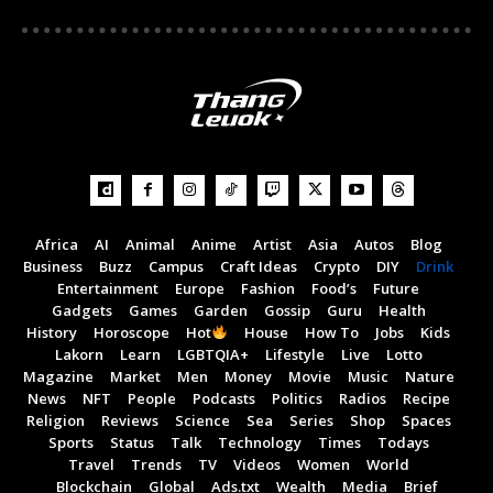
How to Make a Manhattan | Cocktail Recipes
04:37
How to make a Watermelon Mojito | Cocktail
Recipes
00:28
Mexican-Style Shrimp Cocktail - How to Make a
Mexican-Style Seafood Cocktail
08:46
How to Make a Moscow Mule (Easiest Cocktail
Africa
AI
Animal
Anime
Artist
Asia
Autos
Blog
Ever)
01:35
Business
Buzz
Campus
Craft Ideas
Crypto
DIY
Drink
Entertainment
Europe
Fashion
Food’s
Future
Gadgets
Games
Garden
Gossip
Guru
Health
History
Horoscope
Hot
House
How To
Jobs
Kids
Lakorn
Learn
LGBTQIA+
Lifestyle
Live
Lotto
Magazine
Market
Men
Money
Movie
Music
Nature
News
NFT
People
Podcasts
Politics
Radios
Recipe
Religion
Reviews
Science
Sea
Series
Shop
Spaces
Sports
Status
Talk
Technology
Times
Todays
Travel
Trends
TV
Videos
Women
World
Blockchain
Global
Ads.txt
Wealth
Media
Brief