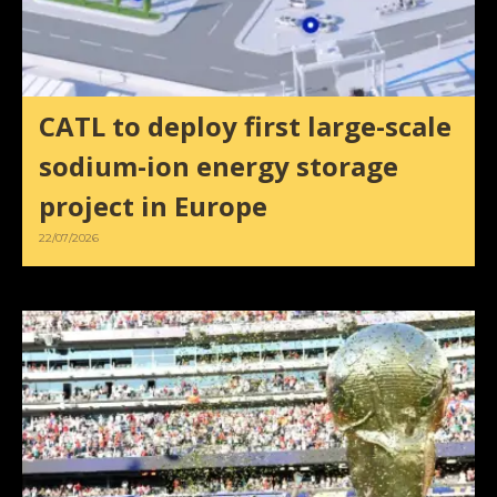
CATL to deploy first large-scale
sodium-ion energy storage
project in Europe
22/07/2026