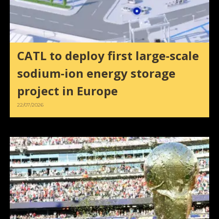
CATL to deploy first large-scale
sodium-ion energy storage
project in Europe
22/07/2026