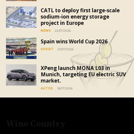
CATL to deploy first large-scale
sodium-ion energy storage
project in Europe
NEWS
22/07/2026
Spain wins World Cup 2026
SPORT
20/07/2026
XPeng launch MONA L03 in
Munich, targeting EU electric SUV
market.
AUTOS
18/07/2026
Wine Country