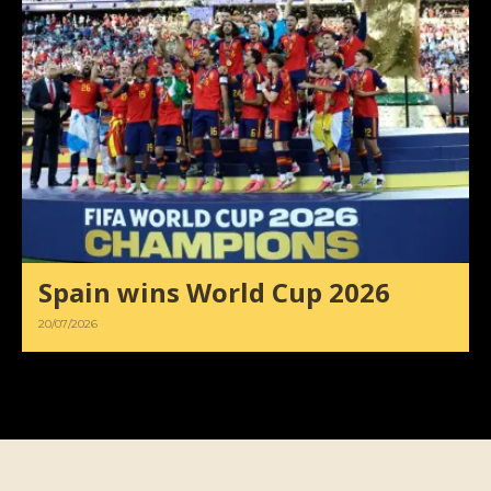
Spain wins World Cup 2026
20/07/2026