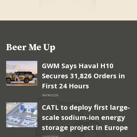
Beer Me Up
GWM Says Haval H10
Secures 31,826 Orders in
First 24 Hours
08/08/2026
CATL to deploy first large-
scale sodium-ion energy
storage project in Europe
22/07/2026