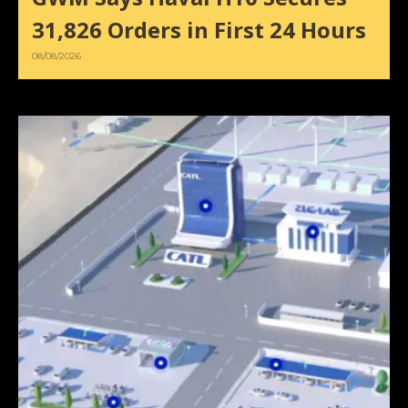
31,826 Orders in First 24 Hours
08/08/2026