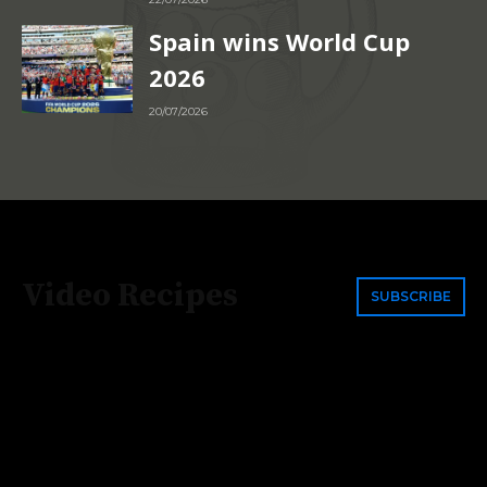
Spain wins World Cup
2026
20/07/2026
Video Recipes
SUBSCRIBE