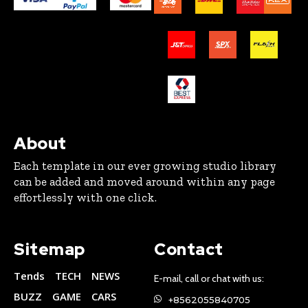
About
Each template in our ever growing studio library
can be added and moved around within any page
effortlessly with one click.
Sitemap
Contact
Tends
TECH
NEWS
E-mail, call or chat with us:
BUZZ
GAME
CARS
+8562055840705