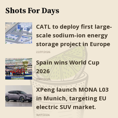
Shots For Days
CATL to deploy first large-
scale sodium-ion energy
storage project in Europe
22/07/2026
Spain wins World Cup
2026
20/07/2026
XPeng launch MONA L03
in Munich, targeting EU
electric SUV market.
18/07/2026