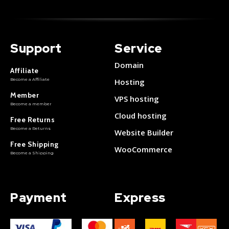
Support
Service
Domain
Affiliate
Become a Affiliate
Hosting
Member
VPS hosting
Become a member
Cloud hosting
Free Returns
Become a Returns
Website Builder
Free Shipping
WooCommerce
Become a Shipping
Payment
Express