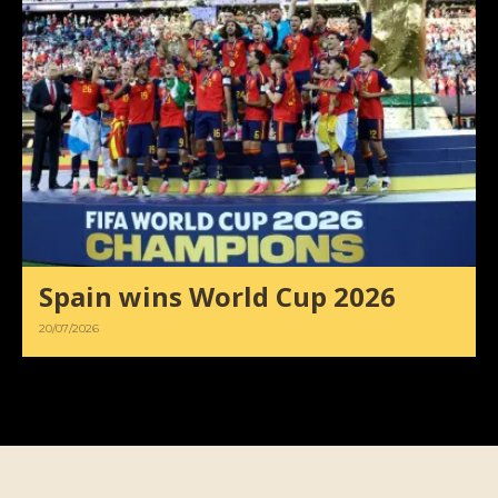
Spain wins World Cup 2026
20/07/2026