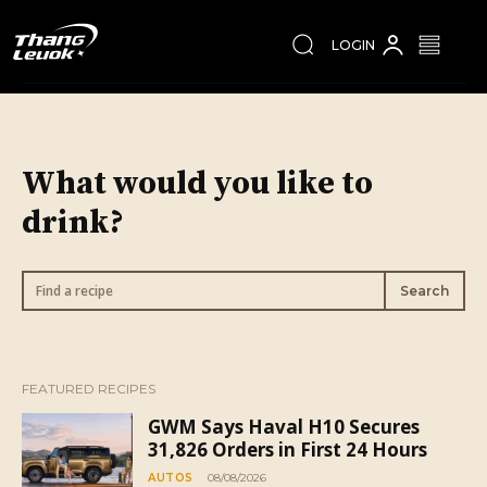
LOGIN
What would you like to
drink?
Find a recipe
Search
FEATURED RECIPES
GWM Says Haval H10 Secures
31,826 Orders in First 24 Hours
AUTOS
08/08/2026