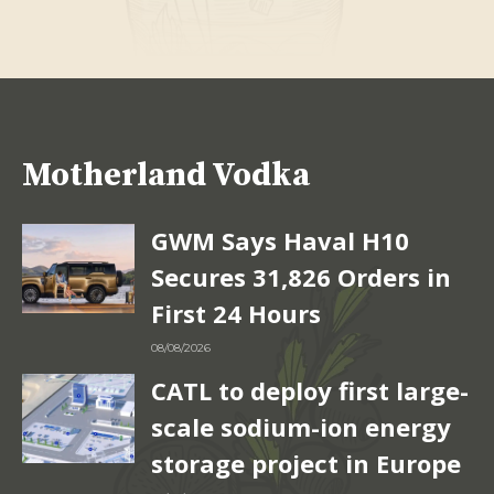
Motherland Vodka
GWM Says Haval H10
Secures 31,826 Orders in
First 24 Hours
08/08/2026
CATL to deploy first large-
scale sodium-ion energy
storage project in Europe