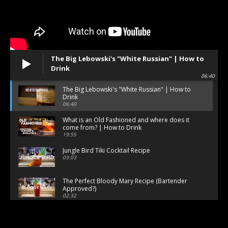
The Big Lebowski's "White Russian" | How to
Drink
06:40
The Big Lebowski's "White Russian" | How to
Drink
06:40
What is an Old Fashioned and where does it
come from? | How to Drink
19:55
Jungle Bird Tiki Cocktail Recipe
03:03
The Perfect Bloody Mary Recipe (Bartender
Approved?)
02:32
How to Make a Classic Daiquiri (The Right Way)
02:19