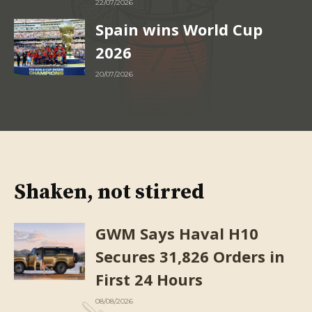
22/07/2026
Spain wins World Cup
2026
20/07/2026
Shaken, not stirred
GWM Says Haval H10
Secures 31,826 Orders in
First 24 Hours
08/08/2026