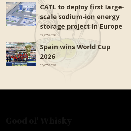
CATL to deploy first large-
scale sodium-ion energy
storage project in Europe
22/07/2026
Spain wins World Cup
2026
20/07/2026
Good ol' Whisky