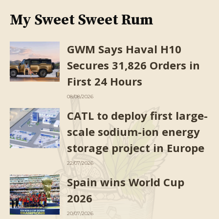
My Sweet Sweet Rum
GWM Says Haval H10
Secures 31,826 Orders in
First 24 Hours
08/08/2026
CATL to deploy first large-
scale sodium-ion energy
storage project in Europe
22/07/2026
Spain wins World Cup
2026
20/07/2026