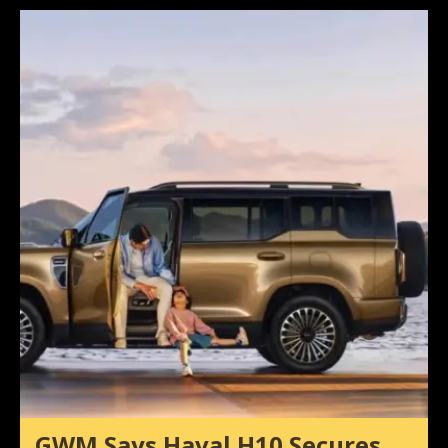
GWM Says Haval H10 Secures