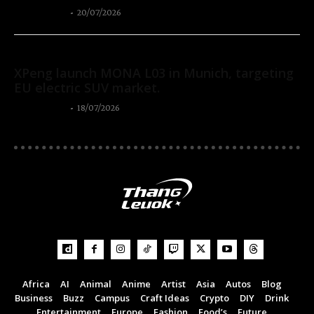
Thangleuok
-
20/07/2026
Autos
XPeng launch MONA L03 in Munich, targeting
EU electric SUV market.
Thangleuok
-
18/07/2026
Africa
AI
Animal
Anime
Artist
Asia
Autos
Blog
Business
Buzz
Campus
Craft Ideas
Crypto
DIY
Drink
Entertainment
Europe
Fashion
Food’s
Future