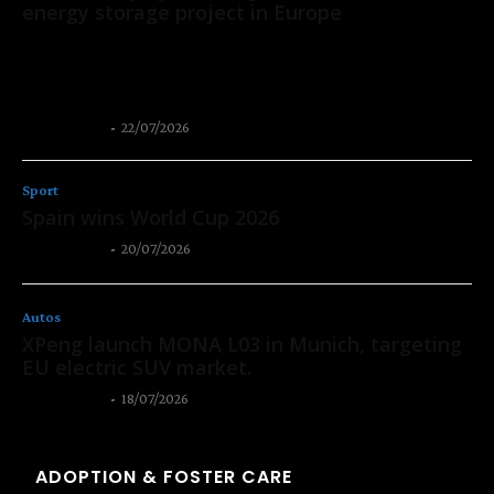
energy storage project in Europe
CATL has signed a 2 GWh agreement with Solarpro, a leading
renewable energy company in Central and Eastern Europe, to
deploy its Tener Sodium...
Thangleuok
-
22/07/2026
Sport
Spain wins World Cup 2026
Thangleuok
-
20/07/2026
Autos
XPeng launch MONA L03 in Munich, targeting
EU electric SUV market.
Thangleuok
-
18/07/2026
ADOPTION & FOSTER CARE