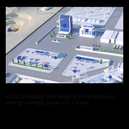
News
CATL to deploy first large-scale sodium-ion
energy storage project in Europe
CATL has signed a 2 GWh agreement with Solarpro, a leading
renewable energy company in Central and Eastern Europe, to
deploy its Tener Sodium...