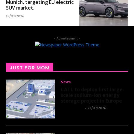
Munich, targeting EU electric
SUV market.
18/07/2026
- Advertisement -
JUST FOR MOM
News
CATL to deploy first large-
scale sodium-ion energy
storage project in Europe
Thangleuok
-
22/07/2026