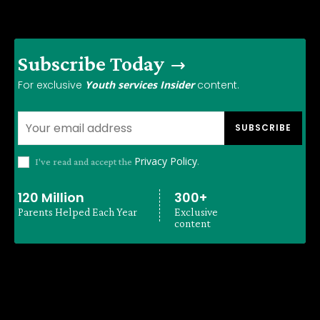
Subscribe Today
For exclusive
Youth services Insider
content.
SUBSCRIBE
Privacy Policy
I've read and accept the
.
120 Million
300+
Parents Helped Each Year
Exclusive
content