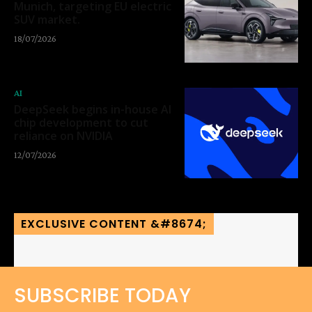
Munich, targeting EU electric
SUV market.
18/07/2026
AI
DeepSeek begins in-house AI
chip development to cut
reliance on NVIDIA
12/07/2026
EXCLUSIVE CONTENT &#8674;
SUBSCRIBE TODAY