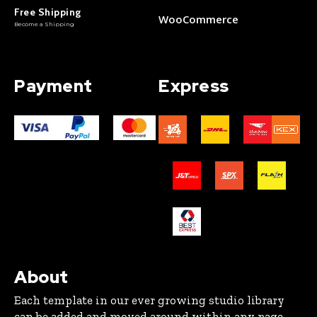
Free Shipping
WooCommerce
Become a Shipping
Payment
Express
About
Each template in our ever growing studio library
can be added and moved around within any page