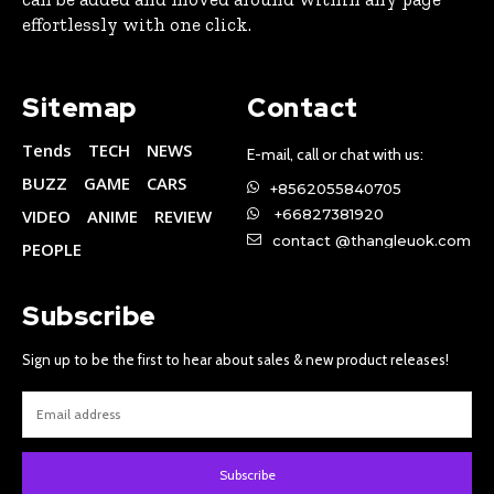
effortlessly with one click.
Sitemap
Contact
Tends
TECH
NEWS
E-mail, call or chat with us:
BUZZ
GAME
CARS
+8562055840705
VIDEO
ANIME
REVIEW
+66827381920
contact @thangleuok.com
PEOPLE
Subscribe
Sign up to be the first to hear about sales & new product releases!
Subscribe