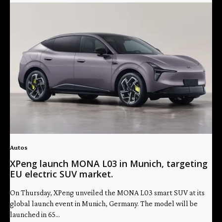
Autos
XPeng launch MONA L03 in Munich, targeting
EU electric SUV market.
On Thursday, XPeng unveiled the MONA L03 smart SUV at its
global launch event in Munich, Germany. The model will be
launched in 65...