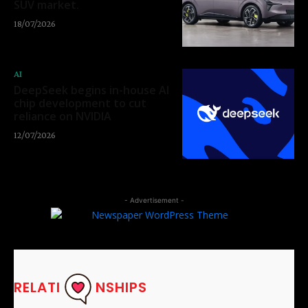
SUV market.
18/07/2026
AI
DeepSeek begins in-house AI
chip development to cut
reliance on NVIDIA
12/07/2026
- Advertisement -
RELATI
NSHIPS