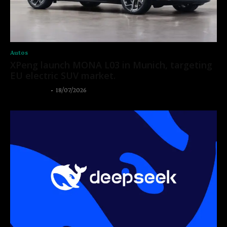
Autos
XPeng launch MONA L03 in Munich, targeting
EU electric SUV market.
Thangleuok
-
18/07/2026