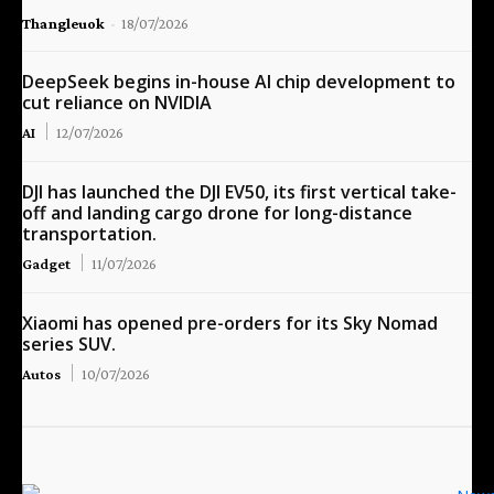
Thangleuok
-
18/07/2026
DeepSeek begins in-house AI chip development to
cut reliance on NVIDIA
AI
12/07/2026
DJI has launched the DJI EV50, its first vertical take-
off and landing cargo drone for long-distance
transportation.
Gadget
11/07/2026
Xiaomi has opened pre-orders for its Sky Nomad
series SUV.
Autos
10/07/2026