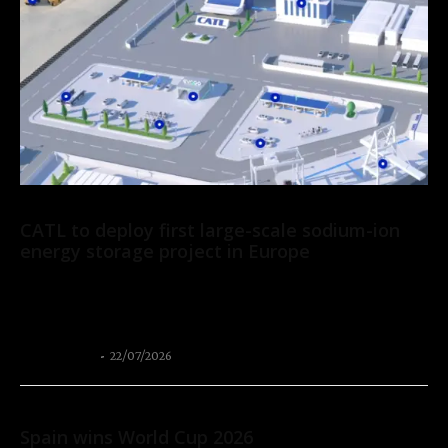
News
CATL to deploy first large-scale sodium-ion
energy storage project in Europe
CATL has signed a 2 GWh agreement with Solarpro, a leading
renewable energy company in Central and Eastern Europe, to
deploy its Tener Sodium...
Thangleuok
-
22/07/2026
Sport
Spain wins World Cup 2026