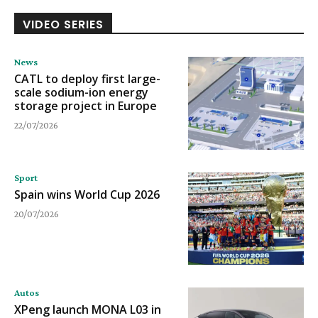
VIDEO SERIES
News
CATL to deploy first large-
scale sodium-ion energy
storage project in Europe
22/07/2026
Sport
Spain wins World Cup 2026
20/07/2026
Autos
XPeng launch MONA L03 in