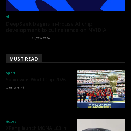
AI
DeepSeek begins in-house AI chip
development to cut reliance on NVIDIA
Thangleuok
-
12/07/2026
MUST READ
Sport
Spain wins World Cup 2026
20/07/2026
Autos
XPeng launch MONA L03 in