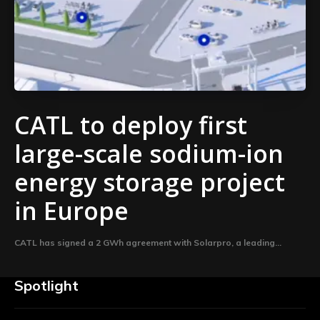
CATL to deploy first
large-scale sodium-ion
energy storage project
in Europe
CATL has signed a 2 GWh agreement with Solarpro, a leading...
Spotlight