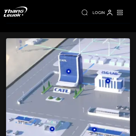
LOGIN