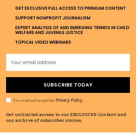
GET EXCLUSIVE FULL ACCESS TO PREMIUM CONTENT
SUPPORT NONPROFIT JOURNALISM
EXPERT ANALYSIS OF AND EMERGING TRENDS IN CHILD
WELFARE AND JUVENILE JUSTICE
TOPICAL VIDEO WEBINARS
SUBSCRIBE TODAY
Privacy Policy
I've read and accept the
.
Get unlimited access to our EXCLUSIVE Content and
our archive of subscriber stories.