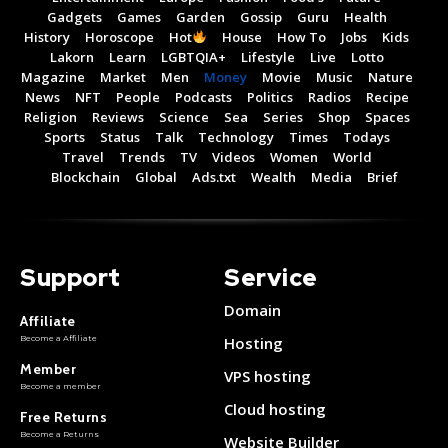
Gadgets
Games
Garden
Gossip
Guru
Health
History
Horoscope
Hot
House
How To
Jobs
Kids
Lakorn
Learn
LGBTQIA+
Lifestyle
Live
Lotto
Magazine
Market
Men
Money
Movie
Music
Nature
News
NFT
People
Podcasts
Politics
Radios
Recipe
Religion
Reviews
Science
Sea
Series
Shop
Spaces
Sports
Status
Talk
Technology
Times
Todays
Travel
Trends
TV
Videos
Women
World
Blockchain
Global
Ads.txt
Wealth
Media
Brief
Support
Service
Domain
Affiliate
Become a Affiliate
Hosting
Member
VPS hosting
Become a member
Cloud hosting
Free Returns
Become a Returns
Website Builder