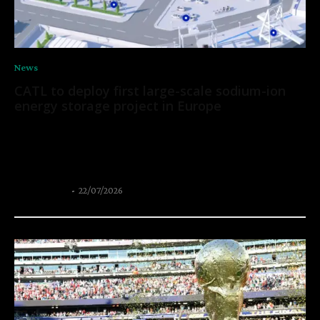
News
CATL to deploy first large-scale sodium-ion
energy storage project in Europe
CATL has signed a 2 GWh agreement with Solarpro, a leading
renewable energy company in Central and Eastern Europe, to
deploy its Tener Sodium...
Thangleuok
-
22/07/2026