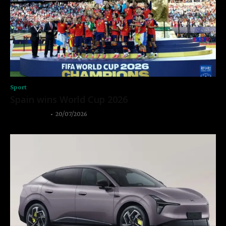
Sport
Spain wins World Cup 2026
Thangleuok
-
20/07/2026