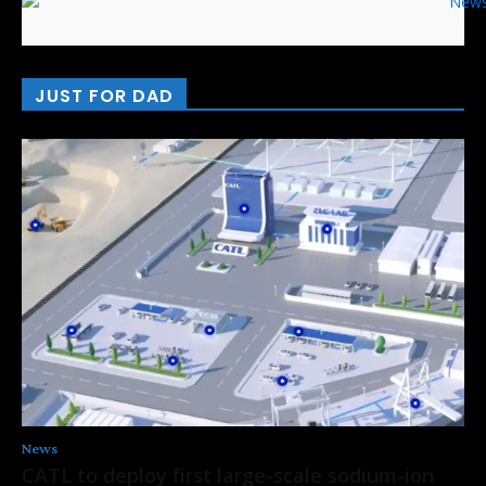
JUST FOR DAD
News
CATL to deploy first large-scale sodium-ion