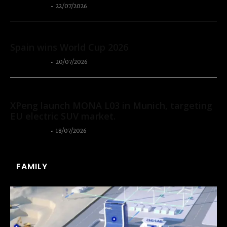
Thangleuok
-
22/07/2026
Sport
Spain wins World Cup 2026
Thangleuok
-
20/07/2026
Autos
XPeng launch MONA L03 in Munich, targeting
EU electric SUV market.
Thangleuok
-
18/07/2026
FAMILY