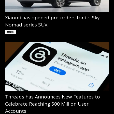
Xiaomi has opened pre-orders for its Sky
Nomad series SUV.
AUTOS
Threads has Announces New Features to
Celebrate Reaching 500 Million User
Accounts