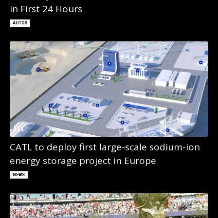
in First 24 Hours
AUTOS
CATL to deploy first large-scale sodium-ion
energy storage project in Europe
NEWS