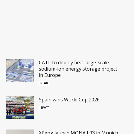
CATL to deploy first large-scale
sodium-ion energy storage project
in Europe
NEWS
Spain wins World Cup 2026
SPORT
XPeng launch MONA L03 in Munich,