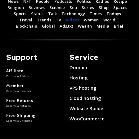
News
NFT
People
Podcasts
Politics
Radios
Recipe
Religion
Reviews
Science
Sea
Series
Shop
Spaces
Sports
Status
Talk
Technology
Times
Todays
Travel
Trends
TV
Videos
Women
World
Blockchain
Global
Ads.txt
Wealth
Media
Brief
Support
Service
Domain
Affiliate
Become a Affiliate
Hosting
Member
VPS hosting
Become a member
Cloud hosting
Free Returns
Become a Returns
Website Builder
Free Shipping
WooCommerce
Become a Shipping