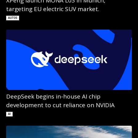
XPeng launch MONA L03 in Munich,
targeting EU electric SUV market.
AUTOS
DeepSeek begins in-house AI chip
development to cut reliance on NVIDIA
AI