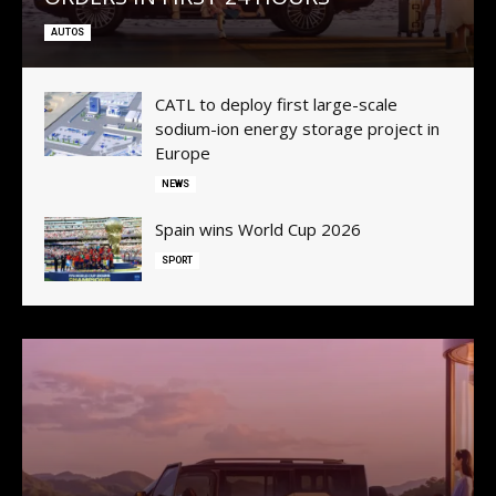
AUTOS
CATL to deploy first large-scale
sodium-ion energy storage project in
Europe
NEWS
Spain wins World Cup 2026
SPORT