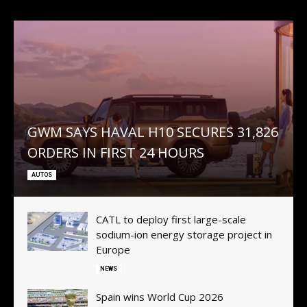
GWM SAYS HAVAL H10 SECURES 31,826
ORDERS IN FIRST 24 HOURS
AUTOS
CATL to deploy first large-scale
sodium-ion energy storage project in
Europe
NEWS
Spain wins World Cup 2026