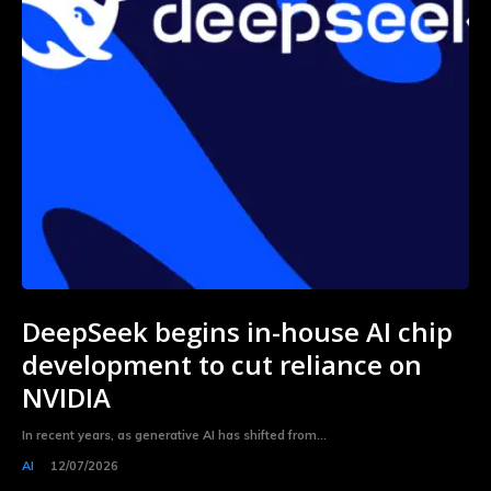
DeepSeek begins in-house AI chip
development to cut reliance on
NVIDIA
In recent years, as generative AI has shifted from...
AI
12/07/2026