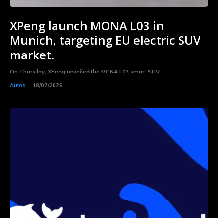
XPeng launch MONA L03 in
Munich, targeting EU electric SUV
market.
On Thursday, XPeng unveiled the MONA L03 smart SUV...
Autos
18/07/2026