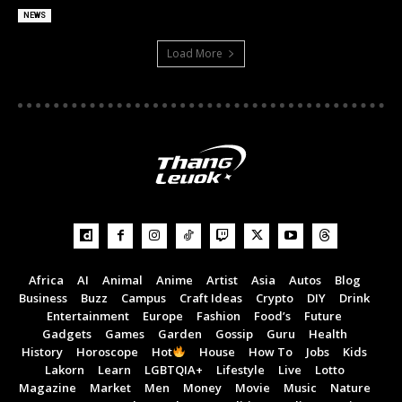
NEWS
Load More
Africa
AI
Animal
Anime
Artist
Asia
Autos
Blog
Business
Buzz
Campus
Craft Ideas
Crypto
DIY
Drink
Entertainment
Europe
Fashion
Food’s
Future
Gadgets
Games
Garden
Gossip
Guru
Health
History
Horoscope
Hot
House
How To
Jobs
Kids
Lakorn
Learn
LGBTQIA+
Lifestyle
Live
Lotto
Magazine
Market
Men
Money
Movie
Music
Nature