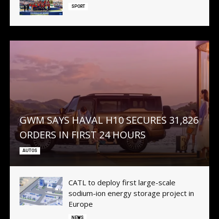
SPORT
GWM SAYS HAVAL H10 SECURES 31,826
ORDERS IN FIRST 24 HOURS
AUTOS
CATL to deploy first large-scale
sodium-ion energy storage project in
Europe
NEWS