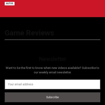
AUTOS
Game Reviews
Newsletter
Want to be the first to know when new videos available? Subscribe to
our weekly email newsletter.
Subscribe