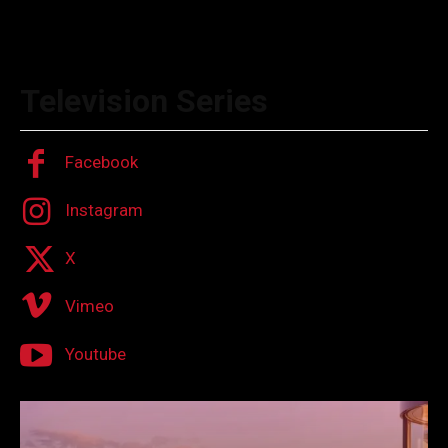
Television Series
Facebook
Instagram
X
Vimeo
Youtube