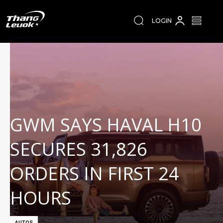
LOGIN
GWM SAYS HAVAL H10
SECURES 31,826
ORDERS IN FIRST 24
HOURS
AUTOS