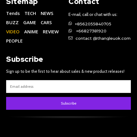
Sitemap
Contact
Tends
TECH
NEWS
E-mail, call or chat with us:
BUZZ
GAME
CARS
+8562055840705
VIDEO
ANIME
REVIEW
+66827381920
contact @thangleuok.com
PEOPLE
Subscribe
Sign up to be the first to hear about sales & new product releases!
Subscribe