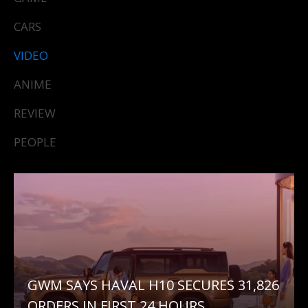
CARS
VIDEO
ANIME
REVIEW
PEOPLE
GWM SAYS HAVAL H10 SECURES 31,826
ORDERS IN FIRST 24 HOURS