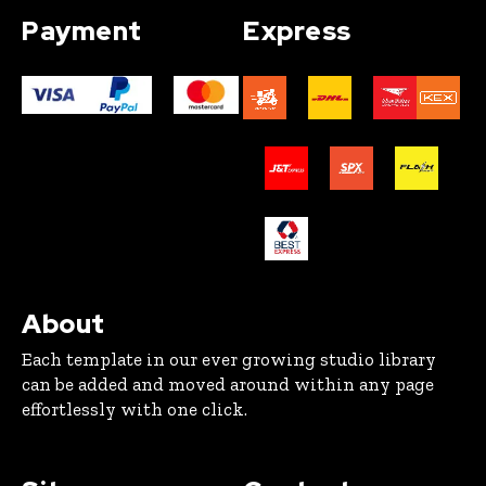
Payment
Express
About
Each template in our ever growing studio library
can be added and moved around within any page
effortlessly with one click.