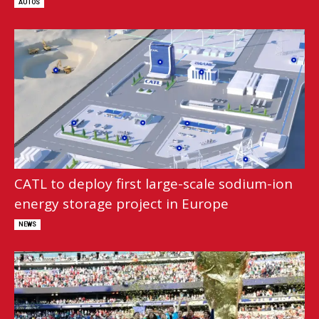
AUTOS
CATL to deploy first large-scale sodium-ion
energy storage project in Europe
NEWS