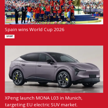
Spain wins World Cup 2026
SPORT
XPeng launch MONA L03 in Munich,
targeting EU electric SUV market.