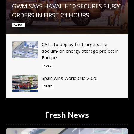
GWM SAYS HAVAL H10 SECURES 31,826
ORDERS IN FIRST 24 HOURS
AUTOS
CATL to deploy first large-scale
sodium-ion energy storage project in
Europe
NEWS
Spain wins World Cup 2026
SPORT
Fresh News