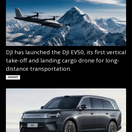
DJI has launched the DJI EV50, its first vertical
take-off and landing cargo drone for long-
distance transportation.
GADGET