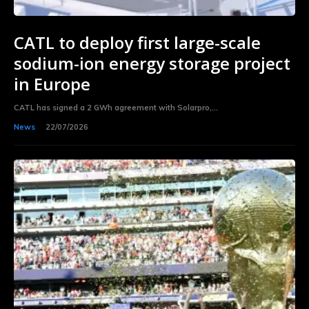
CATL to deploy first large-scale
sodium-ion energy storage project
in Europe
CATL has signed a 2 GWh agreement with Solarpro,...
News
22/07/2026