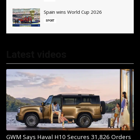
Spain wins World Cup 2026
SPORT
Latest videos
GWM Says Haval H10 Secures 31,826 Orders