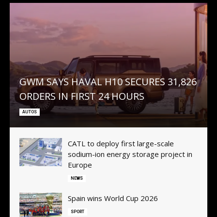
GWM SAYS HAVAL H10 SECURES 31,826
ORDERS IN FIRST 24 HOURS
AUTOS
CATL to deploy first large-scale
sodium-ion energy storage project in
Subscribe now
Subscribe now
Europe
To access premium
To access premium
NEWS
content
content
Spain wins World Cup 2026
SPORT
Free 15 Day Trial
Free 15 Day Trial