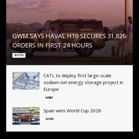
GWM SAYS HAVAL H10 SECURES 31,826
ORDERS IN FIRST 24 HOURS
AUTOS
CATL to deploy first large-scale
sodium-ion energy storage project in
Europe
NEWS
Spain wins World Cup 2026
SPORT