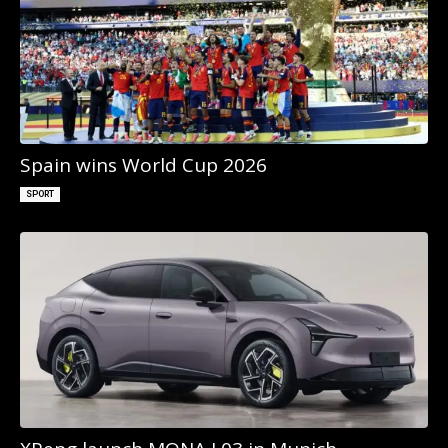
Spain wins World Cup 2026
SPORT