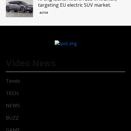
targeting EU electric SUV market.
AUTOS
Video News
Tends
TECH
NEWS
BUZZ
GAME