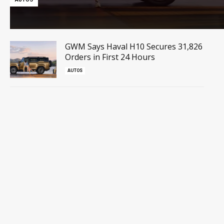
GWM Says Haval H10 Secures 31,826
Orders in First 24 Hours
AUTOS