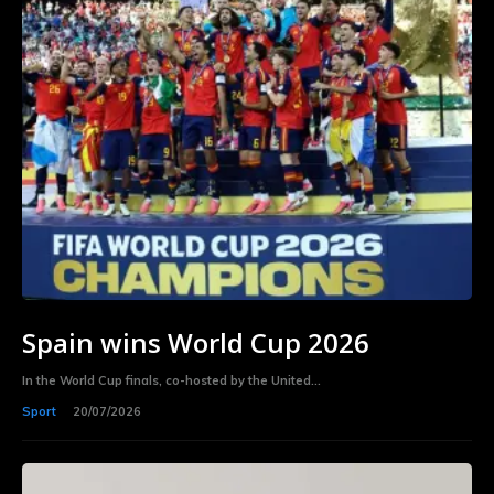
Spain wins World Cup 2026
In the World Cup finals, co-hosted by the United...
Sport
20/07/2026