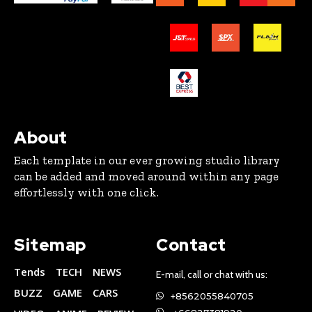
About
Each template in our ever growing studio library
can be added and moved around within any page
effortlessly with one click.
Sitemap
Contact
Tends
TECH
NEWS
E-mail, call or chat with us:
BUZZ
GAME
CARS
+8562055840705