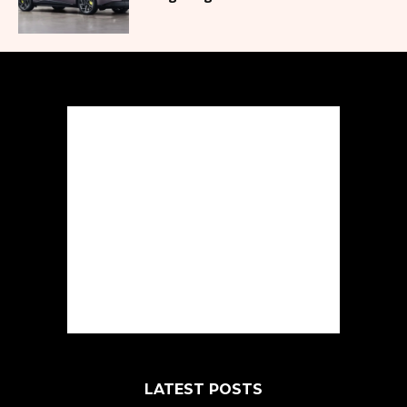
LATEST POSTS