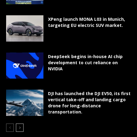
XPeng launch MONA L03 in Munich,
targeting EU electric SUV market.
DeepSeek begins in-house AI chip
development to cut reliance on
NVIDIA
DJI has launched the DJI EV50, its first
vertical take-off and landing cargo
drone for long-distance
transportation.