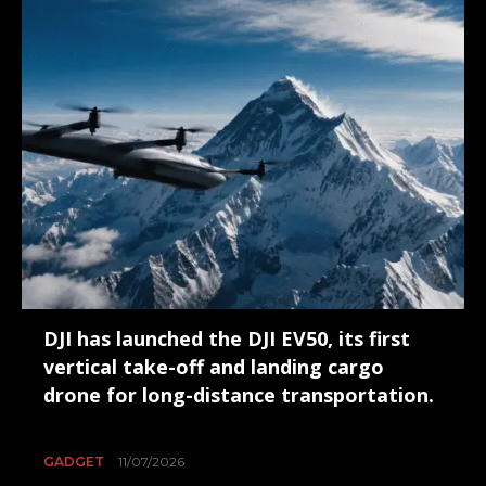
DJI has launched the DJI EV50, its first
vertical take-off and landing cargo
drone for long-distance transportation.
GADGET
11/07/2026