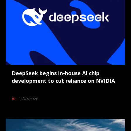
DeepSeek begins in-house AI chip
development to cut reliance on NVIDIA
AI
12/07/2026