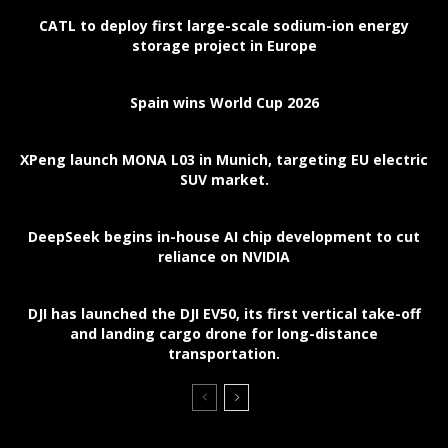
CATL to deploy first large-scale sodium-ion energy
storage project in Europe
Spain wins World Cup 2026
XPeng launch MONA L03 in Munich, targeting EU electric
SUV market.
DeepSeek begins in-house AI chip development to cut
reliance on NVIDIA
DJI has launched the DJI EV50, its first vertical take-off
and landing cargo drone for long-distance
transportation.