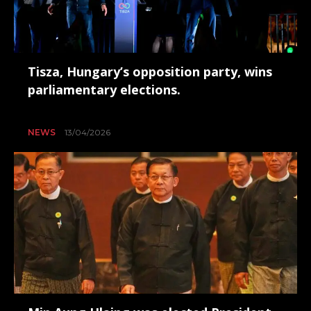
Tisza, Hungary’s opposition party, wins
parliamentary elections.
NEWS
13/04/2026