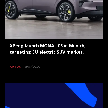
XPeng launch MONA L03 in Munich,
targeting EU electric SUV market.
AUTOS
18/07/2026