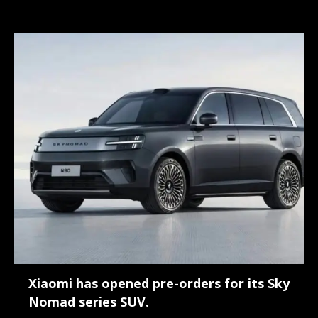
Xiaomi has opened pre-orders for its Sky
Nomad series SUV.