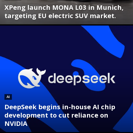
XPeng launch MONA L03 in Munich,
targeting EU electric SUV market.
AI
DeepSeek begins in-house AI chip
development to cut reliance on
NVIDIA