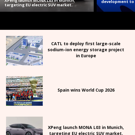
XPeng launch MONA L03 in Munich,
development to 
targeting EU electric SUV market.
CATL to deploy first large-scale
sodium-ion energy storage project
in Europe
Spain wins World Cup 2026
XPeng launch MONA L03 in Munich,
targeting EU electric SUV market.