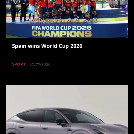
Spain wins World Cup 2026
SPORT
20/07/2026