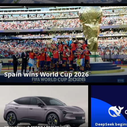
Spain wins World Cup 2026
DeepSeek begins