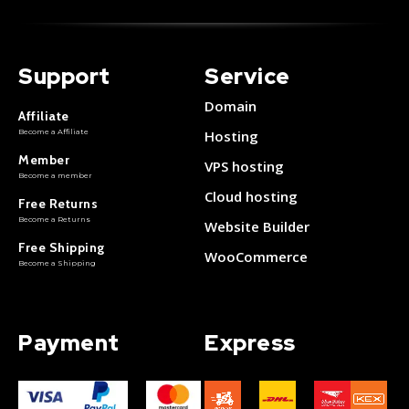
Support
Service
Domain
Affiliate
Become a Affiliate
Hosting
Member
VPS hosting
Become a member
Cloud hosting
Free Returns
Become a Returns
Website Builder
Free Shipping
WooCommerce
Become a Shipping
Payment
Express