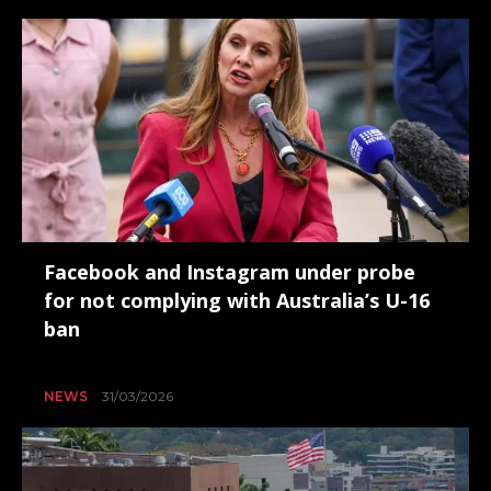
Facebook and Instagram under probe
for not complying with Australia’s U-16
ban
NEWS
31/03/2026