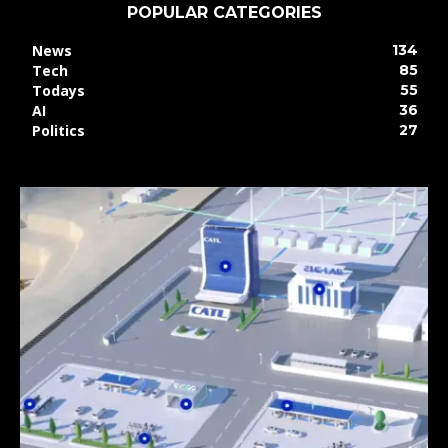
POPULAR CATEGORIES
News
134
Tech
85
Todays
55
AI
36
Politics
27