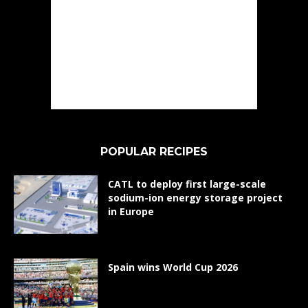
POPULAR RECIPES
CATL to deploy first large-scale
sodium-ion energy storage project
in Europe
Spain wins World Cup 2026