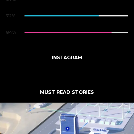
iPhone X
72%
Xiaomi Mi 8
84%
Xiaomi Mi 8
INSTAGRAM
MUST READ STORIES