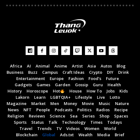
Africa
AI
Animal
Anime
Artist
Asia
Autos
Blog
Business
Buzz
Campus
Craft Ideas
Crypto
DIY
Drink
Entertainment
Europe
Fashion
Food’s
Future
Gadgets
Games
Garden
Gossip
Guru
Health
History
Horoscope
Hot
House
How To
Jobs
Kids
Lakorn
Learn
LGBTQIA+
Lifestyle
Live
Lotto
Magazine
Market
Men
Money
Movie
Music
Nature
News
NFT
People
Podcasts
Politics
Radios
Recipe
Religion
Reviews
Science
Sea
Series
Shop
Spaces
Sports
Status
Talk
Technology
Times
Todays
Travel
Trends
TV
Videos
Women
World
Blockchain
Global
Ads.txt
Wealth
Media
Brief