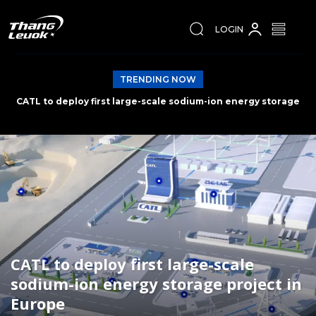
LOGIN
TRENDING NOW
Spain wins World Cup 2026
CATL to deploy first large-scale
sodium-ion energy storage project in
Europe