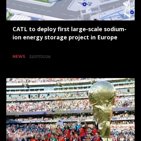
CATL to deploy first large-scale sodium-
ion energy storage project in Europe
NEWS
22/07/2026