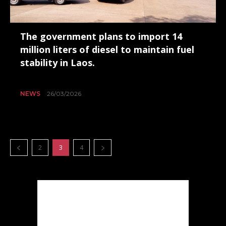
The government plans to import 14
million liters of diesel to maintain fuel
stability in Laos.
NEWS
26/03/2026
2
3
4