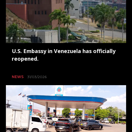
U.S. Embassy in Venezuela has officially
reopened.
NEWS
31/03/2026