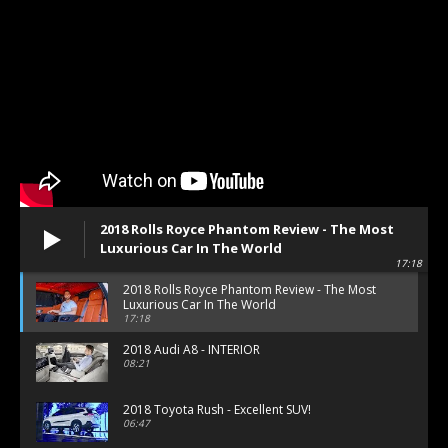
2018 Rolls Royce Phantom Review - The Most
Luxurious Car In The World
17:18
2018 Rolls Royce Phantom Review - The Most
Luxurious Car In The World
17:18
2018 Audi A8 - INTERIOR
08:21
2018 Toyota Rush - Excellent SUV!
06:47