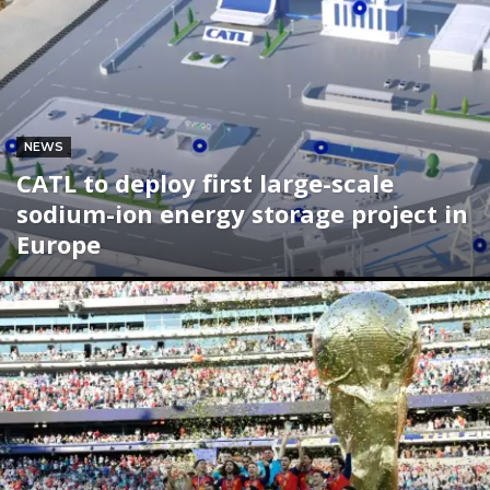
NEWS
CATL to deploy first large-scale
sodium-ion energy storage project in
Europe
Subscribe now
Subscribe now
To access premium
To access premium
content
content
Free 15 Day Trial
Free 15 Day Trial