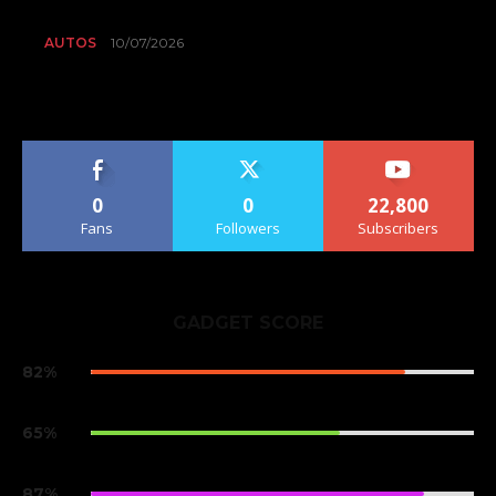
AUTOS
10/07/2026
0
0
22,800
Fans
Followers
Subscribers
GADGET SCORE
82%
Samsung Galaxy S9
65%
One Plus 6
87%