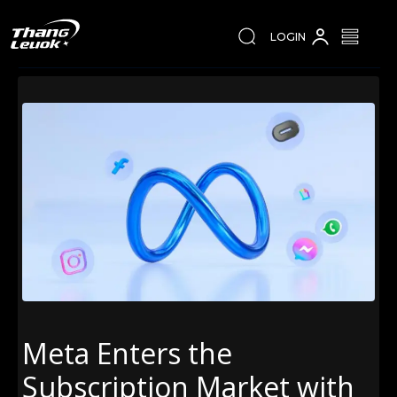
LOGIN
Meta Enters the
Subscription Market with