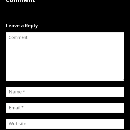
Leave a Reply
Comment:
Na
Ema
Web