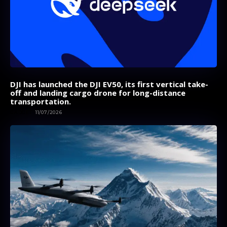
DJI has launched the DJI EV50, its first vertical take-
off and landing cargo drone for long-distance
transportation.
GADGET
11/07/2026