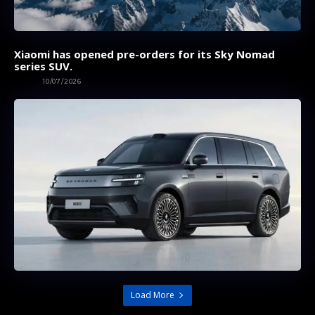
Xiaomi has opened pre-orders for its Sky Nomad
series SUV.
AUTOS
10/07/2026
Load More