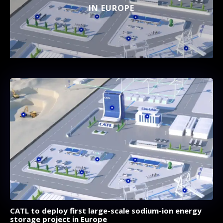
IN EUROPE
CATL to deploy first large-scale sodium-ion energy
storage project in Europe