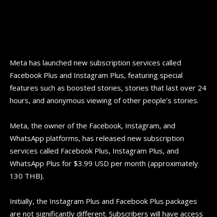
Meta has launched new subscription services called
Facebook Plus and Instagram Plus, featuring special
features such as boosted stories, stories that last over 24
hours, and anonymous viewing of other people’s stories.
Meta, the owner of the Facebook, Instagram, and
WhatsApp platforms, has released new subscription
services called Facebook Plus, Instagram Plus, and
WhatsApp Plus for $3.99 USD per month (approximately
130 THB).
Initially, the Instagram Plus and Facebook Plus packages
are not significantly different. Subscribers will have access