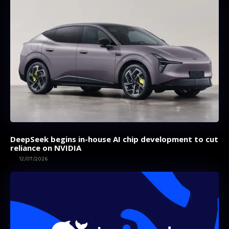
DeepSeek begins in-house AI chip development to cut
reliance on NVIDIA
AI
12/07/2026