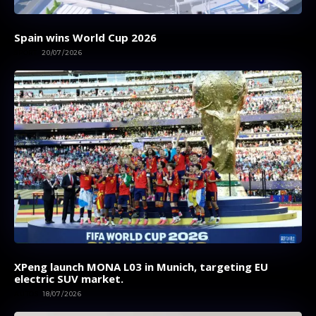
Spain wins World Cup 2026
SPORT
20/07/2026
XPeng launch MONA L03 in Munich, targeting EU
electric SUV market.
AUTOS
18/07/2026