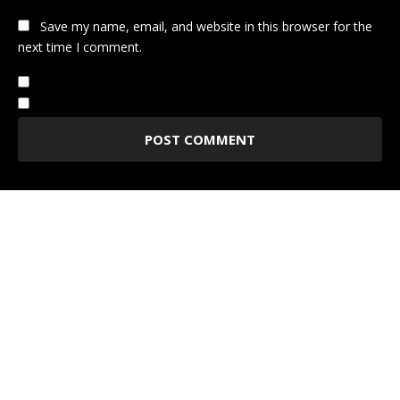
Save my name, email, and website in this browser for the
next time I comment.
Notify me of follow-up comments by email.
Notify me of new posts by email.