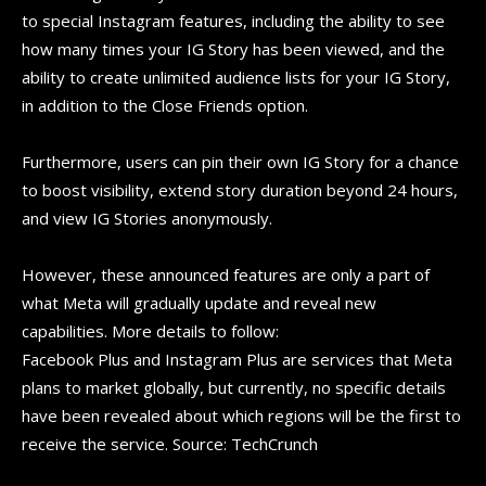
to special Instagram features, including the ability to see
how many times your IG Story has been viewed, and the
ability to create unlimited audience lists for your IG Story,
in addition to the Close Friends option.
Furthermore, users can pin their own IG Story for a chance
to boost visibility, extend story duration beyond 24 hours,
and view IG Stories anonymously.
However, these announced features are only a part of
what Meta will gradually update and reveal new
capabilities. More details to follow:
Facebook Plus and Instagram Plus are services that Meta
plans to market globally, but currently, no specific details
have been revealed about which regions will be the first to
receive the service. Source: TechCrunch