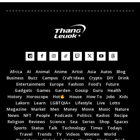
Africa
AI
Animal
Anime
Artist
Asia
Autos
Blog
Business
Buzz
Campus
Craft Ideas
Crypto
DIY
Drink
Entertainment
Europe
Fashion
Food’s
Future
Gadgets
Games
Garden
Gossip
Guru
Health
History
Horoscope
Hot
House
How To
Jobs
Kids
Lakorn
Learn
LGBTQIA+
Lifestyle
Live
Lotto
Magazine
Market
Men
Money
Movie
Music
Nature
News
NFT
People
Podcasts
Politics
Radios
Recipe
Religion
Reviews
Science
Sea
Series
Shop
Spaces
Sports
Status
Talk
Technology
Times
Todays
Travel
Trends
TV
Videos
Women
World