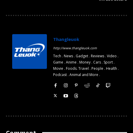
Thangleuok
http://www.thangleuok.com
Tech . News . Gadget . Reviews . Video .
Game . Anime . Money . Cars . Sport .
Movie . Foods. Travel . People . Health .
Podcast . Animal and More .
Comment