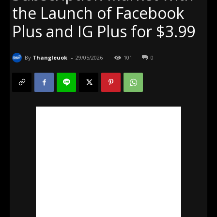
the Launch of Facebook
Plus and IG Plus for $3.99
-
By
Thangleuok
29/05/2026
101
0