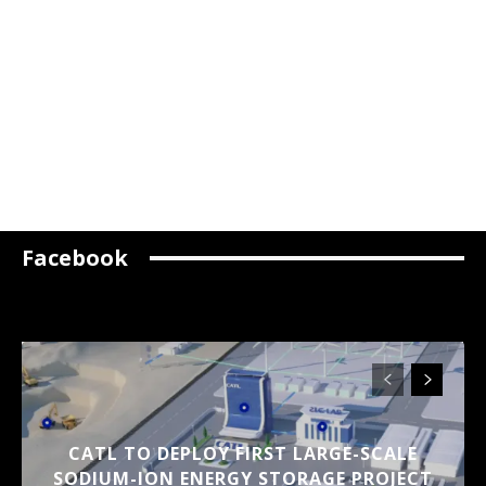
Facebook
CATL TO DEPLOY FIRST LARGE-SCALE
SODIUM-ION ENERGY STORAGE PROJECT