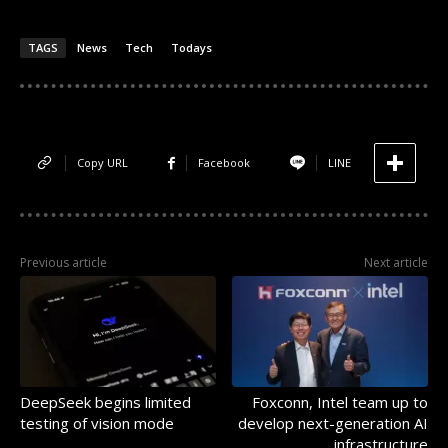
TAGS
News
Tech
Todays
Copy URL
Facebook
LINE
Previous article
Next article
DeepSeek begins limited
Foxconn, Intel team up to
testing of vision mode
develop next-generation AI
infrastructure