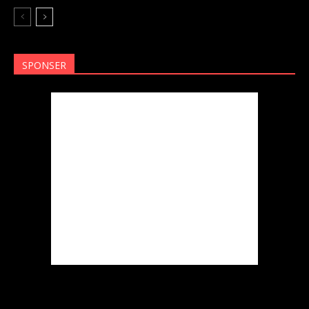
SPONSER