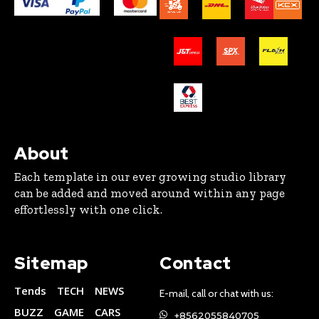
About
Each template in our ever growing studio library
can be added and moved around within any page
effortlessly with one click.
Sitemap
Contact
Tends
TECH
NEWS
E-mail, call or chat with us:
BUZZ
GAME
CARS
+8562055840705