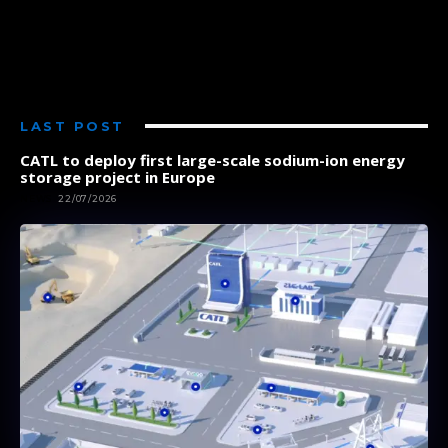
LAST POST
CATL to deploy first large-scale sodium-ion energy
storage project in Europe
NEWS
22/07/2026