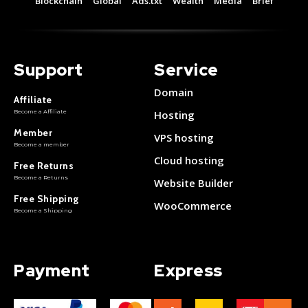
Blockchain
Global
Ads.txt
Wealth
Media
Brief
Support
Service
Domain
Affiliate
Become a Affiliate
Hosting
Member
VPS hosting
Become a member
Cloud hosting
Free Returns
Become a Returns
Website Builder
Free Shipping
WooCommerce
Become a Shipping
Payment
Express