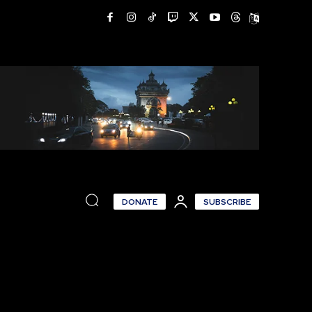
DONATE
SUBSCRIBE