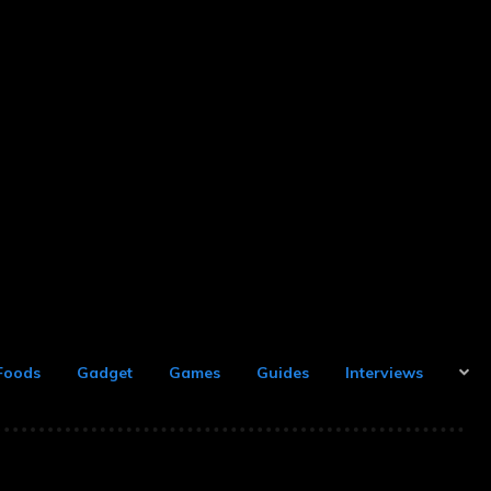
Foods
Gadget
Games
Guides
Interviews