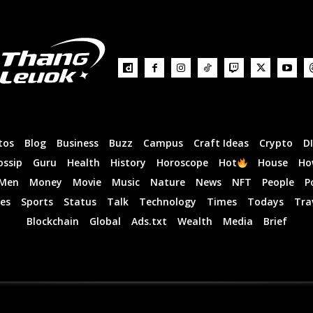
tos
Blog
Business
Buzz
Campus
Craft Ideas
Crypto
D
ossip
Guru
Health
History
Horoscope
Hot
House
Ho
Men
Money
Movie
Music
Nature
News
NFT
People
P
es
Sports
Status
Talk
Technology
Times
Todays
Tra
Blockchain
Global
Ads.txt
Wealth
Media
Brief