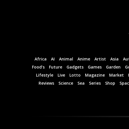
Africa
AI
Animal
Anime
Artist
Asia
Au
Food’s
Future
Gadgets
Games
Garden
G
Lifestyle
Live
Lotto
Magazine
Market
Reviews
Science
Sea
Series
Shop
Spac