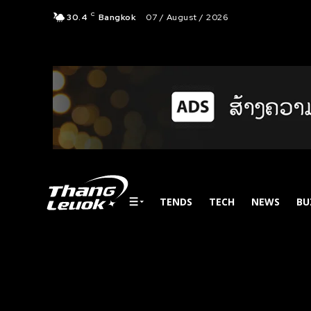
C
30.4
Bangkok
07 / August / 2026
TENDS
TECH
NEWS
BU