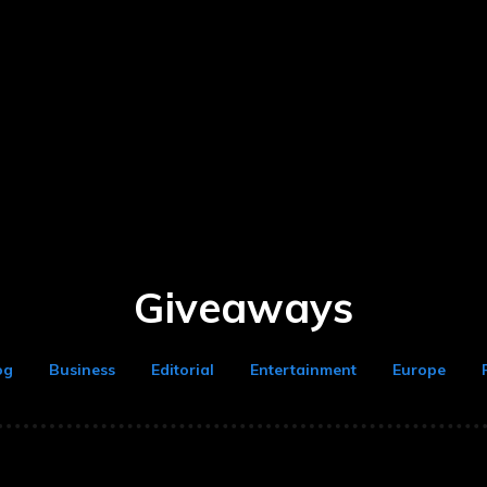
Giveaways
og
Business
Editorial
Entertainment
Europe