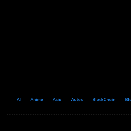
AI
Anime
Asia
Autos
BlockChain
Bl