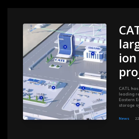
CAT
lar
ion
pro
CATL has 
leading r
Eastern E
Subscribe now
Subscribe now
storage s
To access
To access
News
22
premium
premium