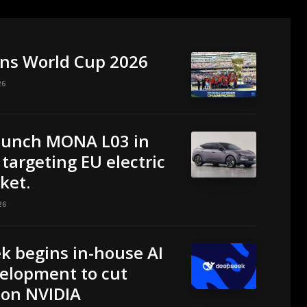
ins World Cup 2026
26
aunch MONA L03 in
targeting EU electric
ket.
26
k begins in-house AI
elopment to cut
 on NVIDIA