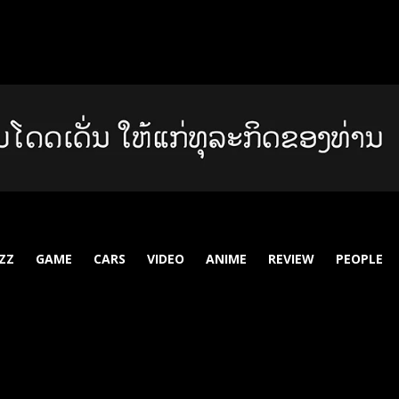
ZZ
GAME
CARS
VIDEO
ANIME
REVIEW
PEOPLE