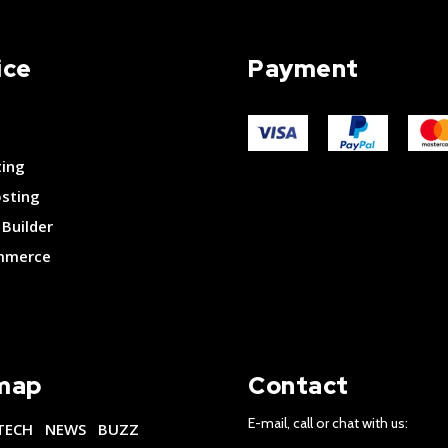
ice
Payment
ting
osting
Builder
merce
map
Contact
E-mail, call or chat with us:
TECH
NEWS
BUZZ