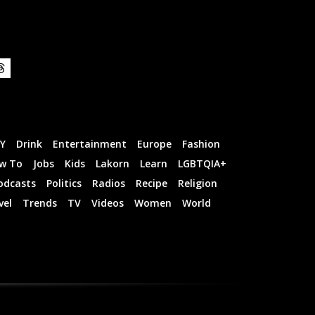
IY
Drink
Entertainment
Europe
Fashion
w To
Jobs
Kids
Lakorn
Learn
LGBTQIA+
odcasts
Politics
Radios
Recipe
Religion
vel
Trends
TV
Videos
Women
World