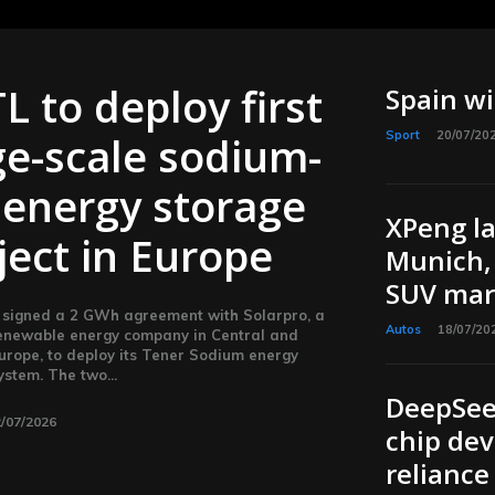
L to deploy first
Spain w
ge-scale sodium-
Sport
20/07/20
 energy storage
XPeng l
ject in Europe
Munich, 
SUV mar
signed a 2 GWh agreement with Solarpro, a
Autos
18/07/20
enewable energy company in Central and
urope, to deploy its Tener Sodium energy
ystem. The two...
DeepSee
/07/2026
chip dev
reliance