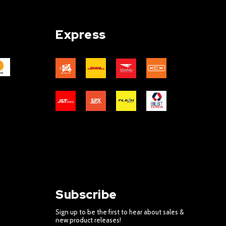
Express
Subscribe
Sign up to be the first to hear about sales &
new product releases!