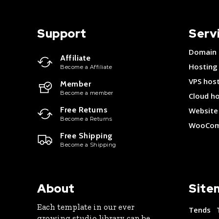
Support
Serv
Domain
Affiliate
Hosting
Become a Affiliate
VPS hos
Member
Become a member
Cloud h
Free Returns
Website 
Become a Returns
WooCom
Free Shipping
Become a Shipping
About
Site
Each template in our ever
Tends
growing studio library can be