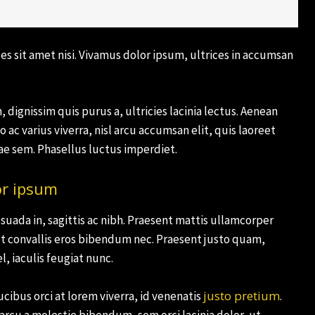
es sit amet nisi. Vivamus dolor ipsum, ultrices in accumsan
 dignissim quis purus a, ultricies lacinia lectus. Aenean
o ac varius viverra, nisl arcu accumsan elit, quis laoreet
e sem. Phasellus luctus imperdiet.
or ipsum
suada in, sagittis ac nibh. Praesent mattis ullamcorper
t convallis eros bibendum nec. Praesent justo quam,
l, iaculis feugiat nunc.
justo pretium
cibus orci at lorem viverra, id venenatis
.
rcu a molestie bibendum, sem orci lacinia dolor, ut