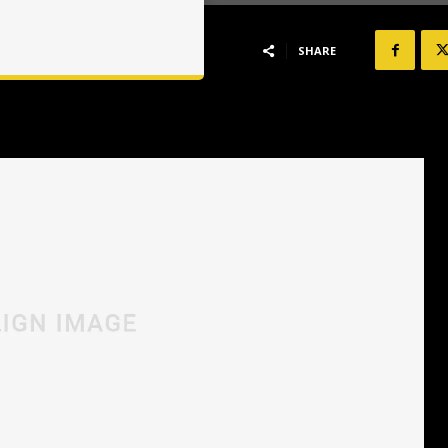
SHARE