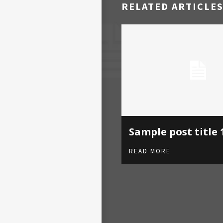
RELATED ARTICLE
Sample post title 
READ MORE