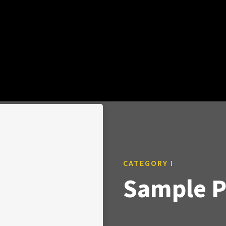
CATEGORY I
Sample Po