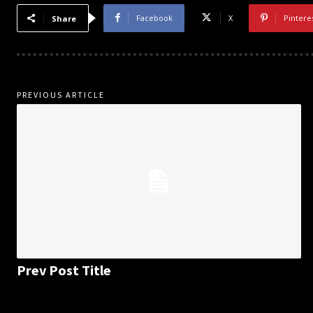
Facebook
X
Pintere
Share
PREVIOUS ARTICLE
Prev Post Title