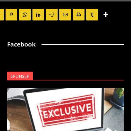
Facebook
SPONSER