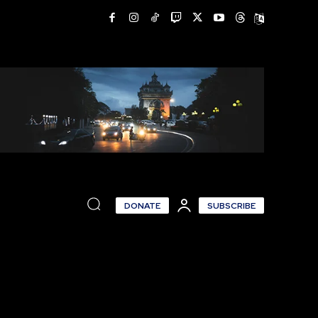
DONATE
SUBSCRIBE