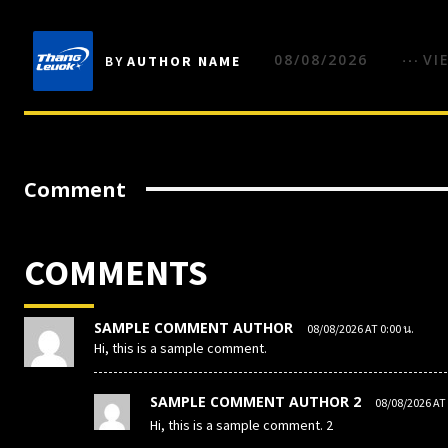
08/08/2026
VI
BY
AUTHOR NAME
Comment
COMMENTS
SAMPLE COMMENT AUTHOR
08/08/2026 AT 0:00 น.
Hi, this is a sample comment.
SAMPLE COMMENT AUTHOR 2
08/08/2026 AT 
Hi, this is a sample comment. 2