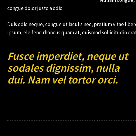
congue dolor justo a odio.
Monthly or
Monthly or
Yearly
Yearly
Memberships
Memberships
Duis odio neque, congue ut iaculis nec, pretium vitae libero
ipsum, eleifend rhoncus quam at, euismod sollicitudin erat
Professional
Professional
Rated
Rated
Guides
Guides
Fusce imperdiet, neque ut
sodales dignissim, nulla
dui. Nam vel tortor orci.
I Want To Sign Up
I Want To Sign Up