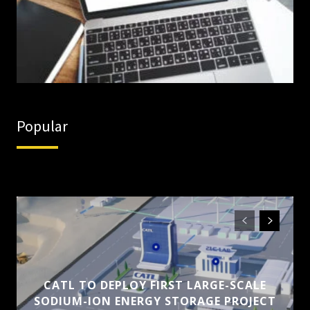
Popular
CATL TO DEPLOY FIRST LARGE-SCALE
SODIUM-ION ENERGY STORAGE PROJECT