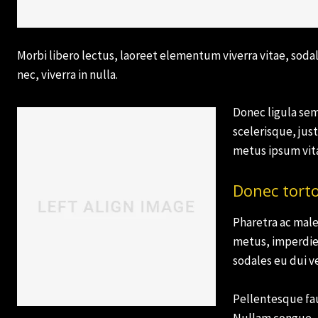
Morbi libero lectus, laoreet elementum viverra vitae, sodal
nec, viverra in nulla.
Donec ligula sem,
scelerisque, just
Subscribe now
Subscribe now
metus ipsum vita
To access
To access
Donec tort
premium
premium
Pharetra ac male
content
content
metus, imperdie
sodales eu dui ve
Free
Free
15 Day
15 Day
Pellentesque fau
Trial
Trial
Nullam congue, a