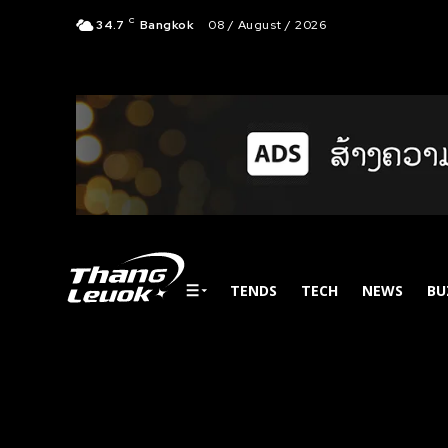
C
34.7
Bangkok
08 / August / 2026
TENDS
TECH
NEWS
BU