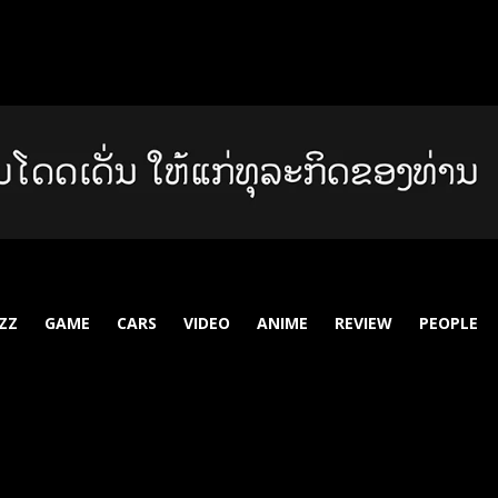
ZZ
GAME
CARS
VIDEO
ANIME
REVIEW
PEOPLE