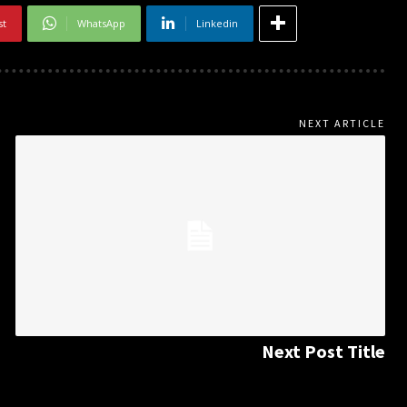
st
WhatsApp
Linkedin
NEXT ARTICLE
Next Post Title