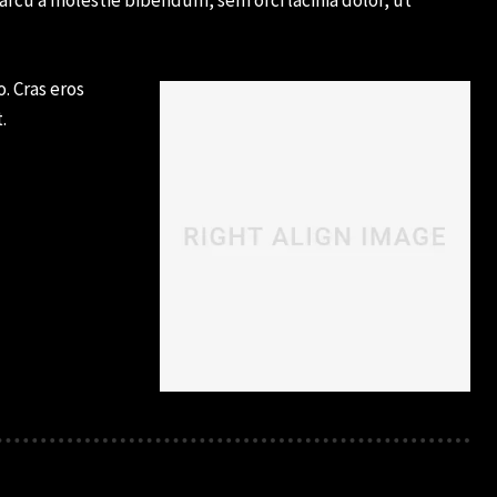
. Cras eros
.