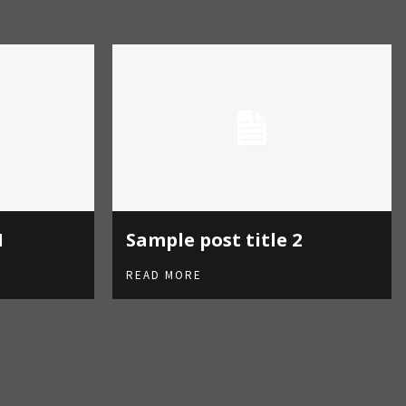
S
1
Sample post title 2
READ MORE