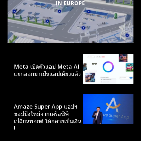
IN EUROPE
AI
Meta เปิดตัวแอป Meta AI
แยกออกมาเป็นแอปเดียวแล้ว
NEWS
Amaze Super App แอปฯ
ชอปปิงใหม่จากเครือซีพี
เปลี่ยนพอยต์ ให้กลายเป็นเงิน
!