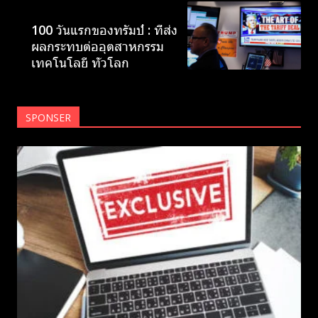
NEWS
100 วันแรกของทรัมป์ : ที่ส่ง
ผลกระทบต่ออุตสาหกรรม
เทคโนโลยี ทั่วโลก
SPONSER