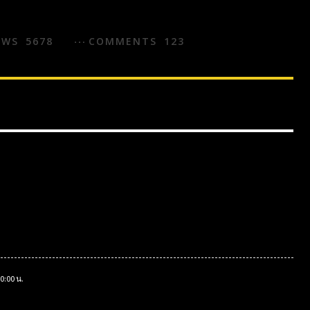
EWS
5678
COMMENTS
123
0:00 น.