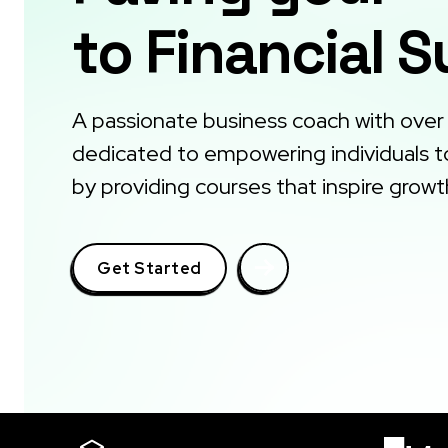
to Financial 
A passionate business coach with over
dedicated to empowering individuals to 
by providing courses that inspire growt
Get Started