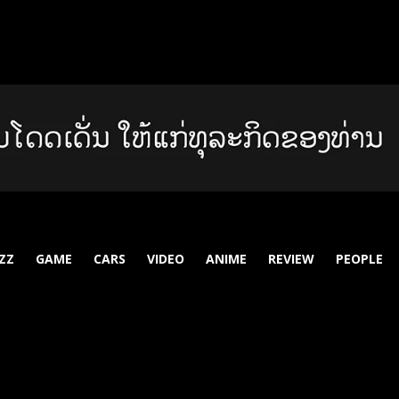
ZZ
GAME
CARS
VIDEO
ANIME
REVIEW
PEOPLE