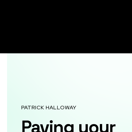
PATRICK HALLOWAY
Paving your