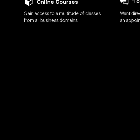
1 
Online Courses
Gain access to a multitude of classes
Want dire
from all business domains.
an appoi
Are you ready to take
transformative courses d
essential topics 