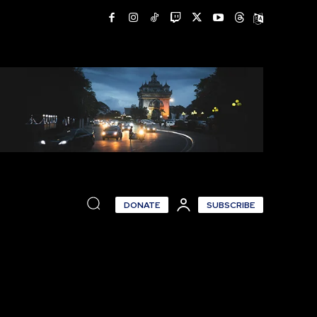
DONATE
SUBSCRIBE