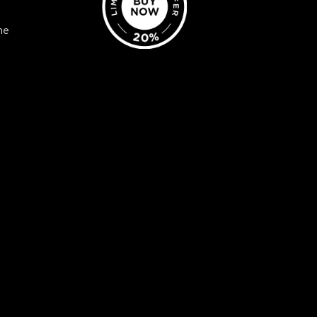
ne
? Discover a wealth of
nd individuals alike from
sonal development.