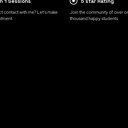
on 1 Sessions
5 star Rating
ct contact with me? Let's make
Join the community of over o
ntment.
thousand happy students.
Covering all areas
 your business and personal growth to new heights
esigned to empower entrepreneurs, professionals, a
in business, motivation, mindset, growth, and per