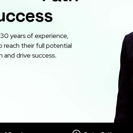
Success
 30 years of experience,
reach their full potential
h and drive success.