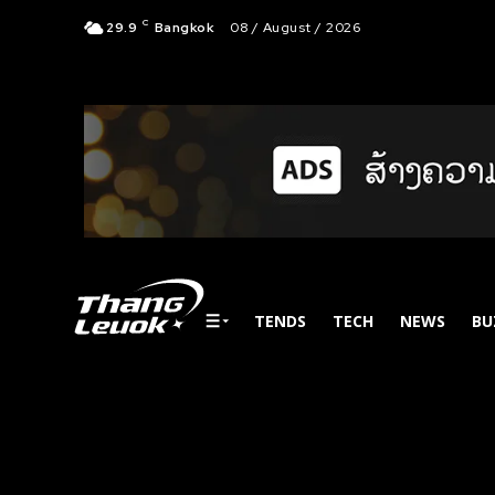
C
29.9
Bangkok
08 / August / 2026
TENDS
TECH
NEWS
BU