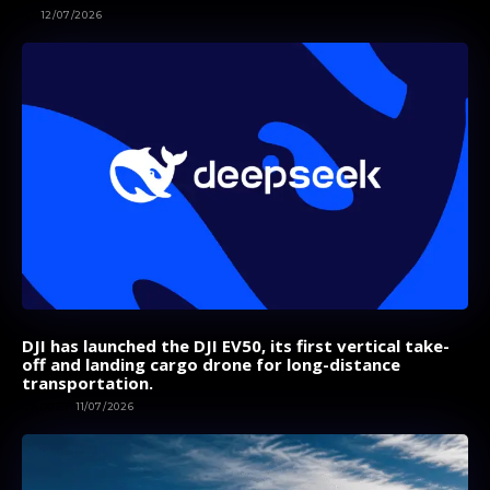
AI
12/07/2026
DJI has launched the DJI EV50, its first vertical take-
off and landing cargo drone for long-distance
transportation.
GADGET
11/07/2026