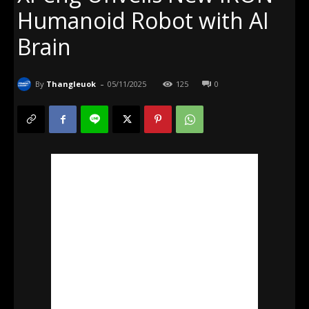
Humanoid Robot with AI
Brain
-
By
Thangleuok
05/11/2025
125
0