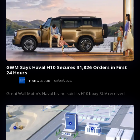
GWM Says Haval H10 Secures 31,826 Orders in First
24 Hours
AUTOS
THANGLEUOK
-
08/08/2026
Great Wall Motor’s Haval brand said its H10 boxy SUV received...