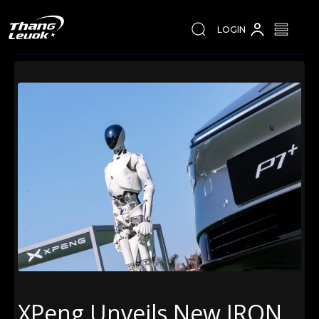
LOGIN
XPeng Unveils New IRON