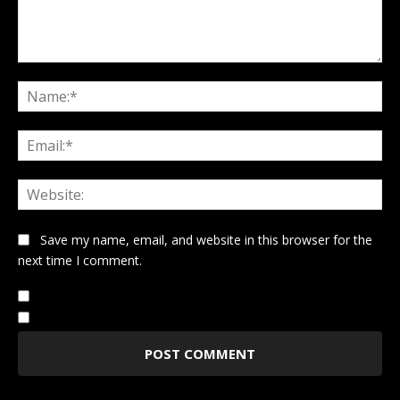
Comment:
Na
Ema
Web
Save my name, email, and website in this browser for the
next time I comment.
Notify me of follow-up comments by email.
Notify me of new posts by email.