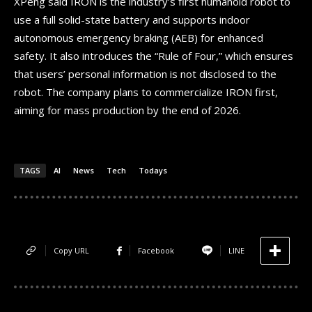
XPeng said IRON is the industry’s first humanoid robot to
use a full solid-state battery and supports indoor
autonomous emergency braking (AEB) for enhanced
safety. It also introduces the “Rule of Four,” which ensures
that users’ personal information is not disclosed to the
robot. The company plans to commercialize IRON first,
aiming for mass production by the end of 2026.
TAGS
AI
News
Tech
Todays
Copy URL
Facebook
LINE