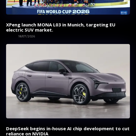
XPeng launch MONA L03 in Munich, targeting EU
electric SUV market.
AUTOS
18/07/2026
DeepSeek begins in-house AI chip development to cut
reliance on NVIDIA