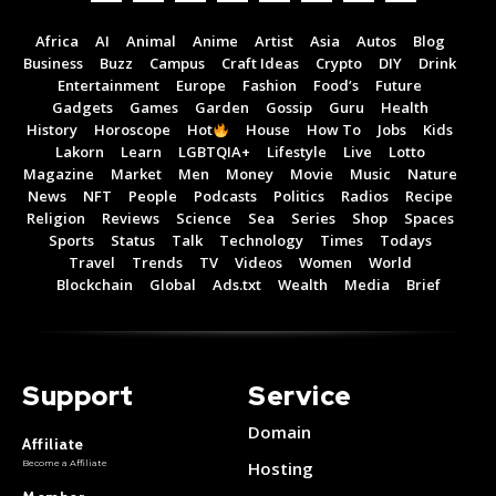
Africa
AI
Animal
Anime
Artist
Asia
Autos
Blog
Business
Buzz
Campus
Craft Ideas
Crypto
DIY
Drink
Entertainment
Europe
Fashion
Food’s
Future
Gadgets
Games
Garden
Gossip
Guru
Health
History
Horoscope
Hot
House
How To
Jobs
Kids
Lakorn
Learn
LGBTQIA+
Lifestyle
Live
Lotto
Magazine
Market
Men
Money
Movie
Music
Nature
News
NFT
People
Podcasts
Politics
Radios
Recipe
Religion
Reviews
Science
Sea
Series
Shop
Spaces
Sports
Status
Talk
Technology
Times
Todays
Travel
Trends
TV
Videos
Women
World
Blockchain
Global
Ads.txt
Wealth
Media
Brief
Support
Service
Domain
Affiliate
Become a Affiliate
Hosting