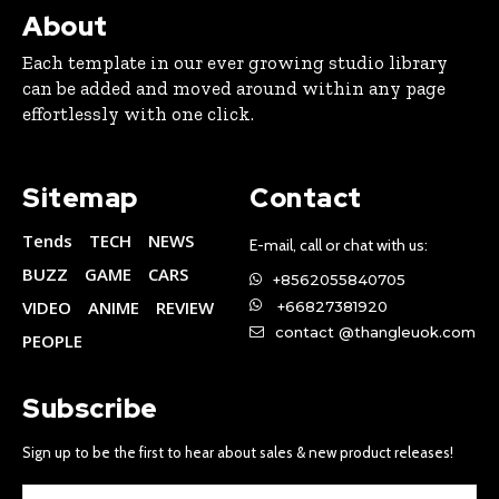
About
Each template in our ever growing studio library
can be added and moved around within any page
effortlessly with one click.
Sitemap
Contact
Tends
TECH
NEWS
E-mail, call or chat with us:
BUZZ
GAME
CARS
+8562055840705
VIDEO
ANIME
REVIEW
+66827381920
contact @thangleuok.com
PEOPLE
Subscribe
Sign up to be the first to hear about sales & new product releases!