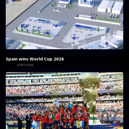
Spain wins World Cup 2026
SPORT
20/07/2026