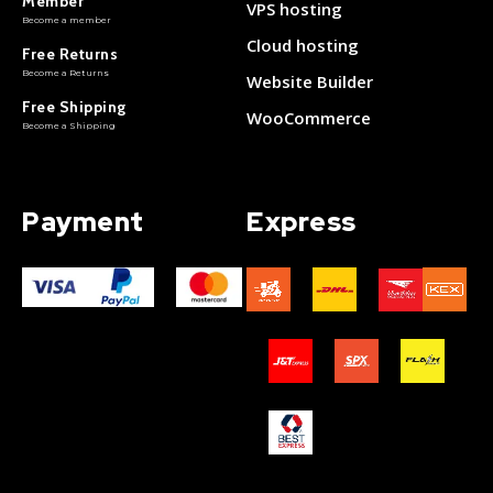
Member
VPS hosting
Become a member
Cloud hosting
Free Returns
Become a Returns
Website Builder
Free Shipping
WooCommerce
Become a Shipping
Payment
Express