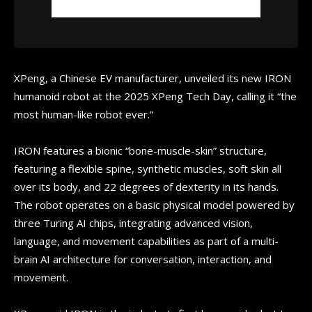
XPeng, a Chinese EV manufacturer, unveiled its new IRON
humanoid robot at the 2025 XPeng Tech Day, calling it “the
most human-like robot ever.”
IRON features a bionic “bone-muscle-skin” structure,
featuring a flexible spine, synthetic muscles, soft skin all
over its body, and 22 degrees of dexterity in its hands.
The robot operates on a basic physical model powered by
three Turing AI chips, integrating advanced vision,
language, and movement capabilities as part of a multi-
brain AI architecture for conversation, interaction, and
movement.