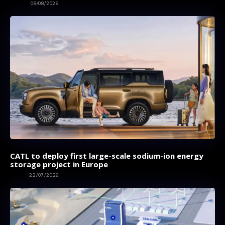
AUTOS
08/08/2026
CATL to deploy first large-scale sodium-ion energy
storage project in Europe
NEWS
22/07/2026