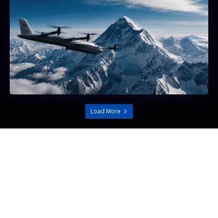
Load More