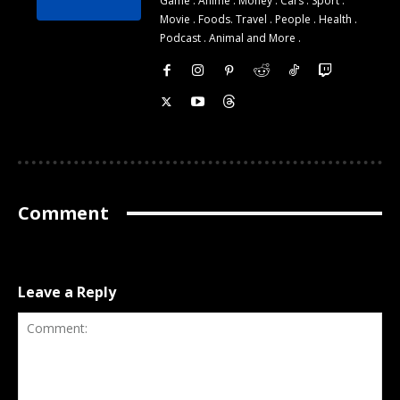
Game . Anime . Money . Cars . Sport .
Movie . Foods. Travel . People . Health .
Podcast . Animal and More .
Comment
Leave a Reply