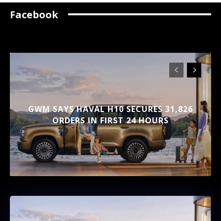
Facebook
GWM SAYS HAVAL H10 SECURES 31,826
ORDERS IN FIRST 24 HOURS