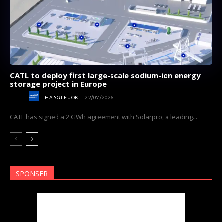
CATL to deploy first large-scale sodium-ion energy
storage project in Europe
NEWS
THANGLEUOK
-
22/07/2026
Subscribe now
Subscribe now
CATL has signed a 2 GWh agreement with Solarpro, a leading...
To access premium
To access premium
content
content
Free 15 Day Trial
Free 15 Day Trial
SPONSER
Monthly or Yearly Memberships
Monthly or Yearly Memberships
Professional Rated Guides
Professional Rated Guides