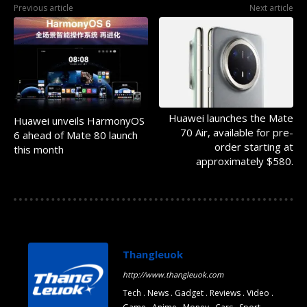
Previous article
Next article
Huawei launches the Mate
Huawei unveils HarmonyOS
70 Air, available for pre-
6 ahead of Mate 80 launch
order starting at
this month
approximately $580.
Thangleuok
http://www.thangleuok.com
Tech . News . Gadget . Reviews . Video .