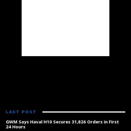
I Want To Sign Up
I Want To Sign Up
LAST POST
GWM Says Haval H10 Secures 31,826 Orders in First
24 Hours