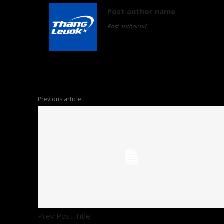
Post author name
Post author url
Post author biographical information.
Previous article
Prev Post Title