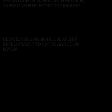
XPENG LAUNCH MONA L03 IN MUNICH,
TARGETING EU ELECTRIC SUV MARKET.
On Thursday, XPeng unveiled the MONA L03 smart
SUV at its global launch event...
18/07/2026
AI
DEEPSEEK BEGINS IN-HOUSE AI CHIP
DEVELOPMENT TO CUT RELIANCE ON
NVIDIA
In recent years, as generative AI has shifted from
model training toward large-scale inference,...
12/07/2026