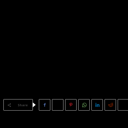
LE!
Share