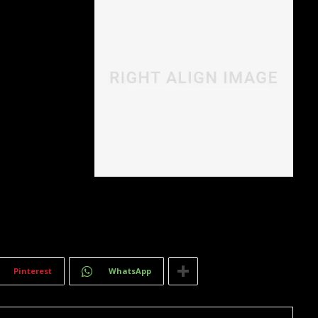
quam at,
T
.
Pinterest
WhatsApp