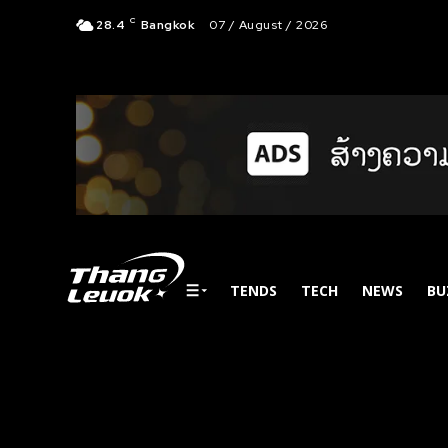
C
28.4
Bangkok
07 / August / 2026
TENDS
TECH
NEWS
BU