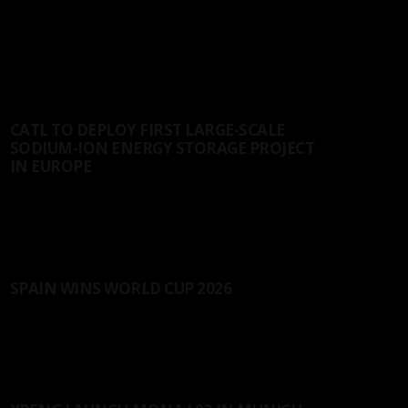
LATEST ARTICLES
NEWS
CATL TO DEPLOY FIRST LARGE-SCALE
SODIUM-ION ENERGY STORAGE PROJECT
IN EUROPE
CATL has signed a 2 GWh agreement with Solarpro, a
leading renewable energy company...
22/07/2026
SPORT
SPAIN WINS WORLD CUP 2026
In the World Cup finals, co-hosted by the United
States, Canada, and Mexico, Spain...
20/07/2026
AUTOS