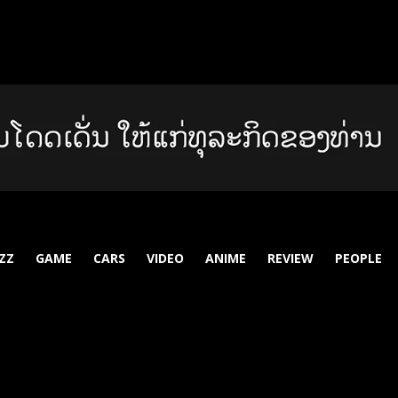
ZZ
GAME
CARS
VIDEO
ANIME
REVIEW
PEOPLE