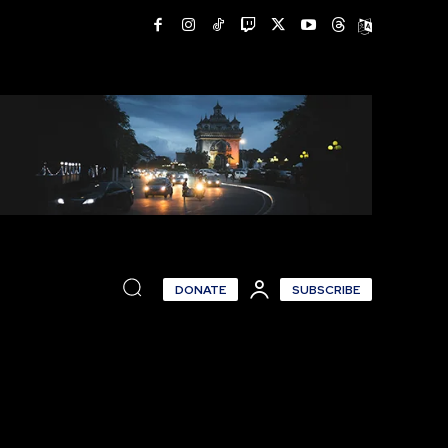
DONATE
SUBSCRIBE