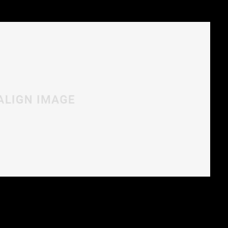
rra vitae, sodales sit amet nisi. Vivamus dolor
nulla.