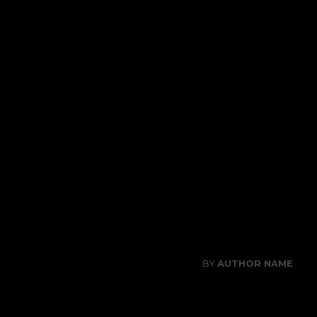
SAMPLE POST TIT
CATEGORY I
CATEGORY II
CATEGORY III
06/08/2026
PUBLISHED ON
BY
AUTHOR NAME