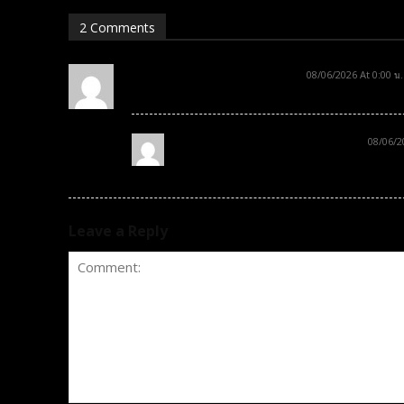
2 Comments
sample comment author
08/06/2026 At 0:00 น.
Hi, this is a sample comment.
sample comment author 2
08/06/2
Hi, this is a sample comment. 2
Leave a Reply