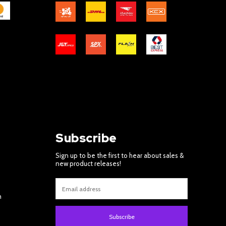
Subscribe
Sign up to be the first to hear about sales &
new product releases!
m
Subscribe