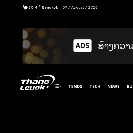
C
30.4
Bangkok
07 / August / 2026
TENDS
TECH
NEWS
BU