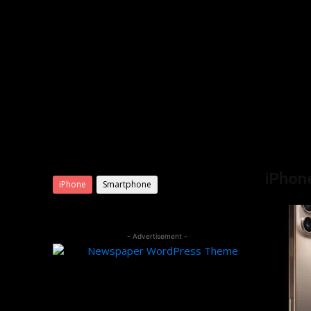
Product categories
Home
iP
iPhon
iPhone
Smartphone
- Advertisement -
Editor Picks