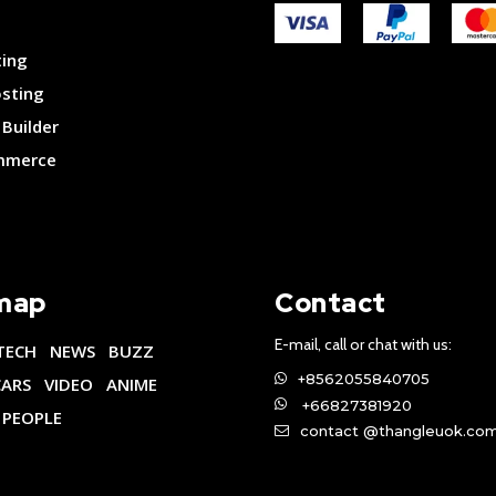
ting
osting
Builder
merce
map
Contact
E-mail, call or chat with us:
TECH
NEWS
BUZZ
+8562055840705
CARS
VIDEO
ANIME
+66827381920
PEOPLE
contact @thangleuok.co