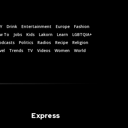
IY
Drink
Entertainment
Europe
Fashion
w To
Jobs
Kids
Lakorn
Learn
LGBTQIA+
odcasts
Politics
Radios
Recipe
Religion
vel
Trends
TV
Videos
Women
World
Express