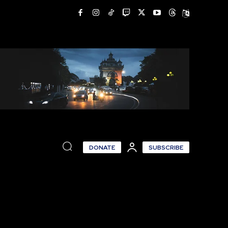
DONATE
SUBSCRIBE