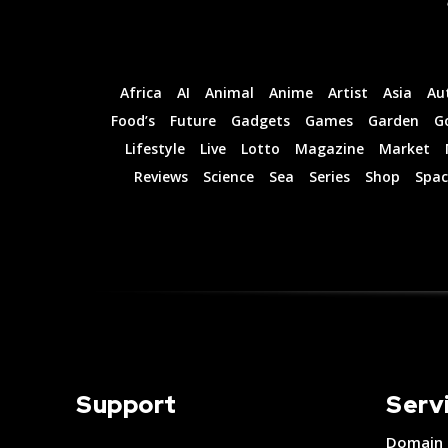
Guides
Guides
Africa
AI
Animal
Anime
Artist
Asia
Au
I Want To Sign Up
I Want To Sign Up
Food’s
Future
Gadgets
Games
Garden
G
Lifestyle
Live
Lotto
Magazine
Market
Reviews
Science
Sea
Series
Shop
Spac
Support
Serv
Domain