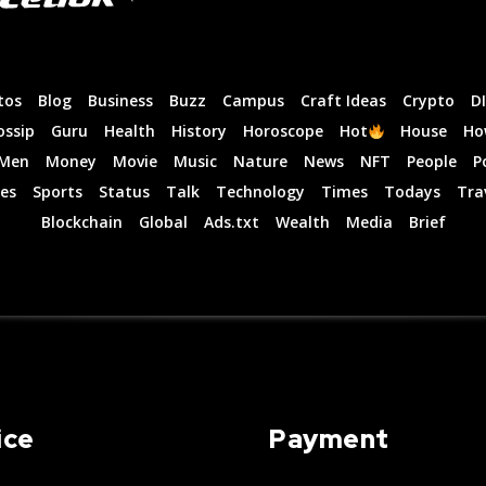
tos
Blog
Business
Buzz
Campus
Craft Ideas
Crypto
D
ossip
Guru
Health
History
Horoscope
Hot
House
Ho
Men
Money
Movie
Music
Nature
News
NFT
People
P
es
Sports
Status
Talk
Technology
Times
Todays
Tra
Blockchain
Global
Ads.txt
Wealth
Media
Brief
ice
Payment