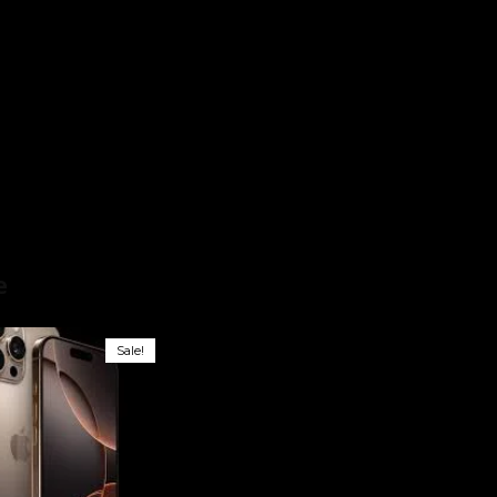
hone
e
Sale!