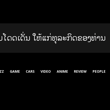
ZZ
GAME
CARS
VIDEO
ANIME
REVIEW
PEOPLE