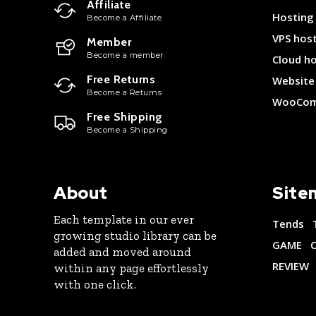
Affiliate
Hosting
Become a Affiliate
VPS hos
Member
Become a member
Cloud h
Free Returns
Website 
Become a Returns
WooCom
Free Shipping
Become a Shipping
About
Site
Each template in our ever
Tends
growing studio library can be
GAME
added and moved around
REVIEW
within any page effortlessly
with one click.