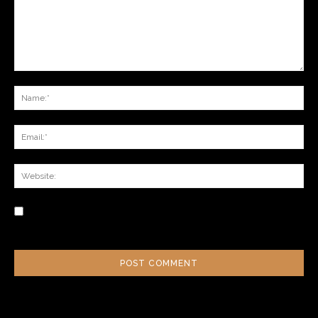
Save my name, email, and website in this browser for the next time I
comment.