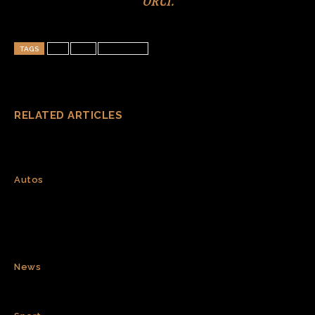
TAGS
art
test
wordpress
RELATED ARTICLES
GWM Says Haval H10 Secures 31,826
Orders in First 24 Hours
Autos
CATL to deploy first large-scale
sodium-ion energy storage project
in Europe
News
Spain wins World Cup 2026