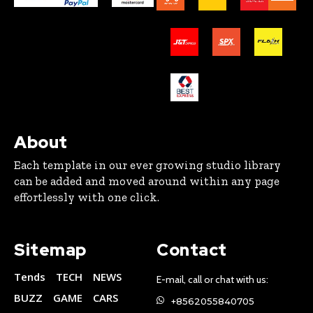
About
Each template in our ever growing studio library
can be added and moved around within any page
effortlessly with one click.
Sitemap
Contact
Tends
TECH
NEWS
E-mail, call or chat with us:
BUZZ
GAME
CARS
+8562055840705