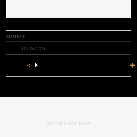
Author Name
AUTHOR:
10/08/2026
DATE:
SHARE: