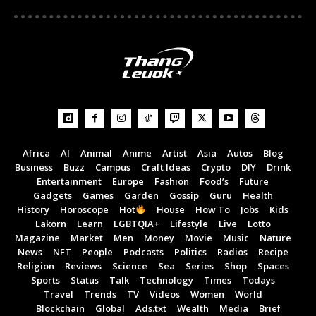
Africa
AI
Animal
Anime
Artist
Asia
Autos
Blog
Business
Buzz
Campus
Craft Ideas
Crypto
DIY
Drink
Entertainment
Europe
Fashion
Food’s
Future
Gadgets
Games
Garden
Gossip
Guru
Health
History
Horoscope
Hot
House
How To
Jobs
Kids
Lakorn
Learn
LGBTQIA+
Lifestyle
Live
Lotto
Magazine
Market
Men
Money
Movie
Music
Nature
News
NFT
People
Podcasts
Politics
Radios
Recipe
Religion
Reviews
Science
Sea
Series
Shop
Spaces
Sports
Status
Talk
Technology
Times
Todays
Travel
Trends
TV
Videos
Women
World
Blockchain
Global
Ads.txt
Wealth
Media
Brief