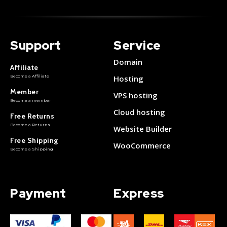
Support
Service
Domain
Affiliate
Become a Affiliate
Hosting
Member
VPS hosting
Become a member
Cloud hosting
Free Returns
Become a Returns
Website Builder
Free Shipping
WooCommerce
Become a Shipping
Payment
Express