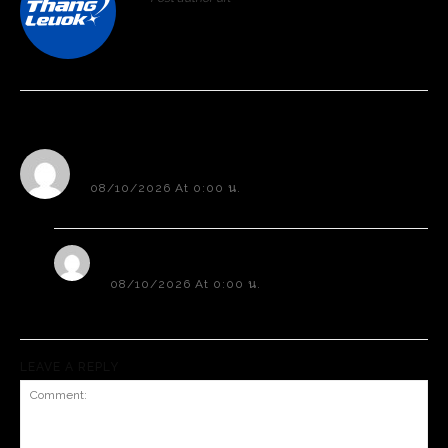
Professional Rated Guides
Professional Rated Guides
Post author biographical information.
I Want To Sign Up
I Want To Sign Up
2 comments
Sample Comment Author
08/10/2026 At 0:00 น.
Hi, this is a sample comment.
Sample Comment Author 2
08/10/2026 At 0:00 น.
Hi, this is a sample comment. 2
LEAVE A REPLY