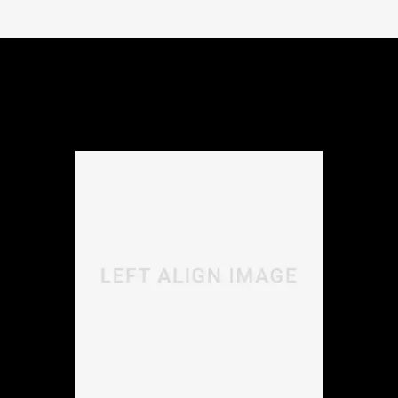
Morbi libero lectus, laoreet elementum viverra vitae,
sodales sit amet nisi. Vivamus dolor ipsum, ultrices in
accumsan nec, viverra in nulla.