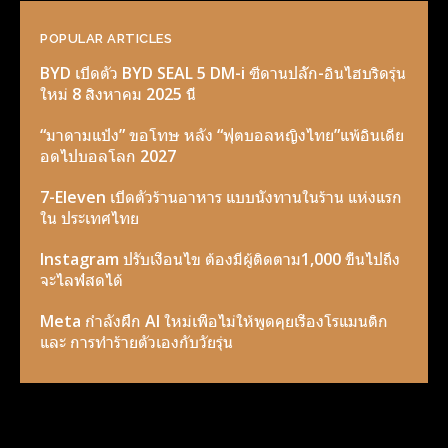
POPULAR ARTICLES
BYD เปิดตัว BYD SEAL 5 DM-i ซีดานปลั๊ก-อินไฮบริดรุ่น
ใหม่ 8 สิงหาคม 2025 นี้
“มาดามแป้ง” ขอโทษ หลัง “ฟุตบอลหญิงไทย”แพ้อินเดีย
อดไปบอลโลก 2027
7-Eleven เปิดตัวร้านอาหาร แบบนั่งทานในร้าน แห่งแรก
ใน ประเทศไทย
Instagram ปรับเงื่อนไข ต้องมีผู้ติดตาม1,000 ขื้นไปถึง
จะไลฟ์สดได้
Meta กำลังฝึก AI ใหม่เพื่อไม่ให้พูดคุยเรื่องโรแมนติก
และ การทำร้ายตัวเองกับวัยรุ่น