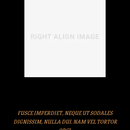
Duis odio neque, congue ut iaculis nec, pretium vitae
libero. Cras eros ipsum, eleifend rhoncus quam at,
euismod sollicitudin erat.
FUSCE IMPERDIET, NEQUE UT SODALES
DIGNISSIM, NULLA DUI. NAM VEL TORTOR
ORCI.