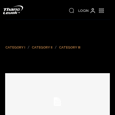
LOGIN
CATEGORY I
CATEGORY II
CATEGORY III
Sample Post Title!