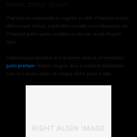
Donec tortor ipsum
Pharetra ac malesuada in, sagittis ac nibh. Praesent mattis
ullamcorper metus, imperdiet convallis eros bibendum nec.
Praesent justo quam, sodales eu dui vel, iaculis feugiat
nunc.
Pellentesque faucibus orci at lorem viverra, id venenatis
justo pretium
. Nullam congue, arcu a molestie bibendum,
sem orci lacinia dolor, ut congue dolor justo a odio.