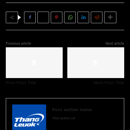
Previous article
Next article
Prev Post Title
Next Post Title
Post author name
Post author url
Post author biographical information.