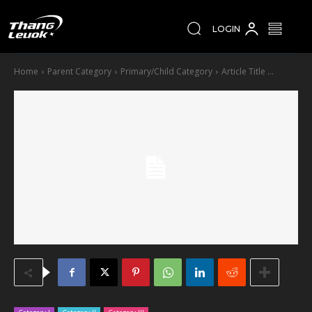
LOGIN
Home
Parent Category
Primary/Child Category
Article Title ...