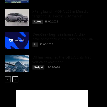
XPeng launch MONA L03 in Munich,
targeting EU electric SUV market.
18/07/2026
Autos
DeepSeek begins in-house AI chip
development to cut reliance on NVIDIA
12/07/2026
AI
DJI has launched the DJI EV50, its first
vertical take-off and...
11/07/2026
Gadget