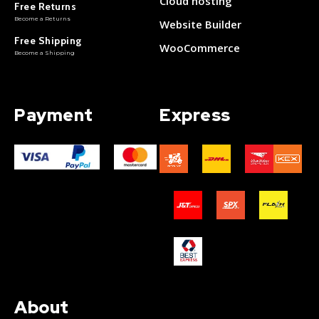
Cloud hosting
Free Returns
Become a Returns
Website Builder
Free Shipping
WooCommerce
Become a Shipping
Payment
Express
About