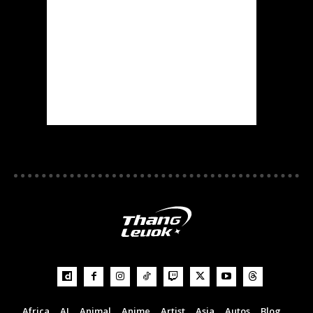
Africa
AI
Animal
Anime
Artist
Asia
Autos
Blog