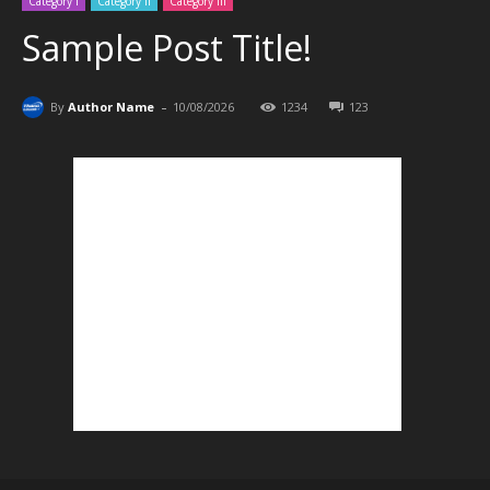
Category I
Category II
Category III
Sample Post Title!
-
By
Author Name
10/08/2026
1234
123