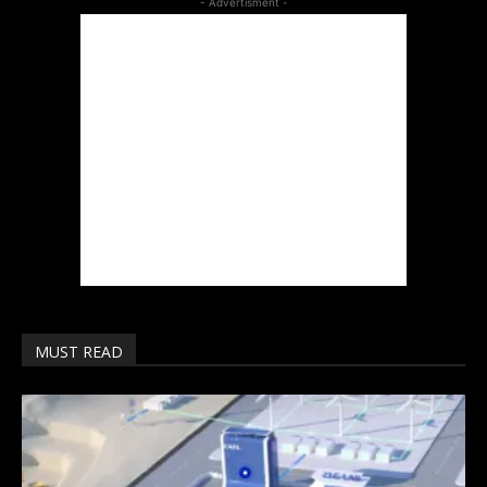
- Advertisment -
MUST READ