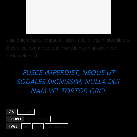
Duis odio neque, congue ut iaculis nec, pretium vitae libero.
Cras eros ipsum, eleifend rhoncus quam at, euismod
sollicitudin erat.
FUSCE IMPERDIET, NEQUE UT
SODALES DIGNISSIM, NULLA DUI.
NAM VEL TORTOR ORCI.
VIA
Google
SOURCE
Post Source
TAGS
art
test
wordpress