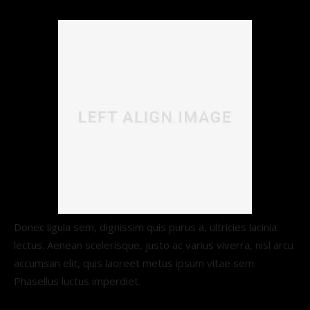
Donec ligula sem, dignissim quis purus a, ultricies lacinia
lectus. Aenean scelerisque, justo ac varius viverra, nisl arcu
accumsan elit, quis laoreet metus ipsum vitae sem.
Phasellus luctus imperdiet.