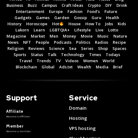
Business
Buzz
Campus
Craft Ideas
Crypto
DIY
Drink
Entertainment
Europe
Fashion
Food’s
Future
Gadgets
Games
Garden
Gossip
Guru
Health
History
Horoscope
Hot
House
How To
Jobs
Kids
Lakorn
Learn
LGBTQIA+
Lifestyle
Live
Lotto
Magazine
Market
Men
Money
Movie
Music
Nature
News
NFT
People
Podcasts
Politics
Radios
Recipe
Religion
Reviews
Science
Sea
Series
Shop
Spaces
Sports
Status
Talk
Technology
Times
Todays
Travel
Trends
TV
Videos
Women
World
Blockchain
Global
Ads.txt
Wealth
Media
Brief
Support
Service
Domain
Affiliate
Become a Affiliate
Hosting
Member
VPS hosting
Become a member