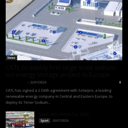
News
CATL to deploy first large-scale sodium-
ion energy storage project in Europe
Thangleuok
-
22/07/2026
0
CATL has signed a 2 GWh agreement with Solarpro, a leading
renewable energy company in Central and Eastern Europe, to
deploy its Tener Sodium...
Spain wins World Cup 2026
20/07/2026
Sport