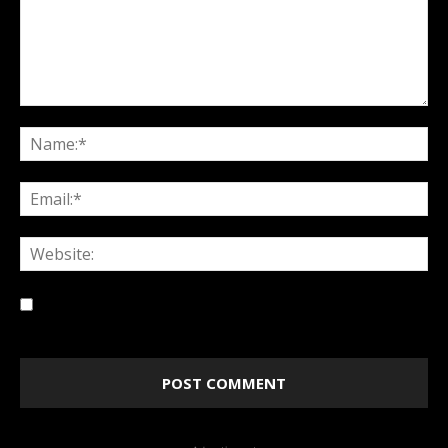
Save my name, email, and website in this browser for
the next time I comment.