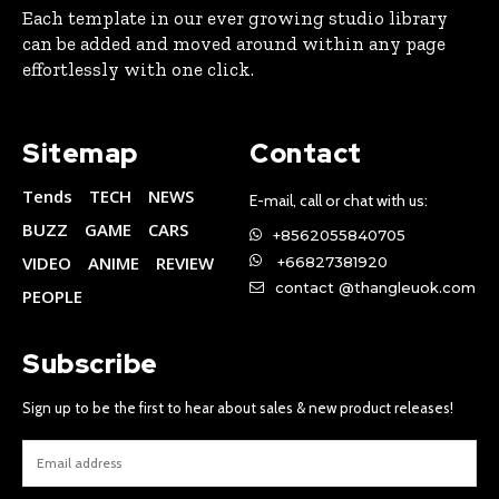
Each template in our ever growing studio library
can be added and moved around within any page
effortlessly with one click.
Sitemap
Contact
Tends
TECH
NEWS
E-mail, call or chat with us:
BUZZ
GAME
CARS
+8562055840705
VIDEO
ANIME
REVIEW
+66827381920
contact @thangleuok.com
PEOPLE
Subscribe
Sign up to be the first to hear about sales & new product releases!