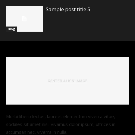
Sample post title 5
Blog
Morbi libero lectus, laoreet elementum viverra vitae,
sodales sit amet nisi. Vivamus dolor ipsum, ultrices in
accumsan nec, viverra in nulla.