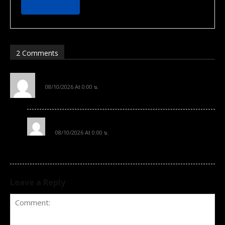
2 Comments
sample comment author
08/10/2026 At 0:00 น.
Subscribe now
Subscribe now
Hi, this is a sample comment.
To access premium
To access premium
sample comment author 2
content
content
08/10/2026 At 0:00 น.
Hi, this is a sample comment. 2
Free 15 Day Trial
Free 15 Day Trial
Monthly or Yearly Memberships
Monthly or Yearly Memberships
Professional Rated Guides
Professional Rated Guides
Leave a Reply
I Want To Sign Up
I Want To Sign Up