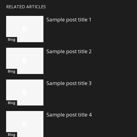
RELATED ARTICLES
Sample post title 1
Blog
Sample post title 2
Blog
Sample post title 3
Blog
Sample post title 4
Blog