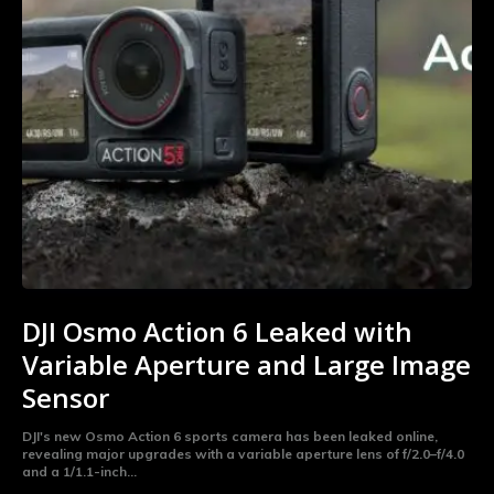
DJI Osmo Action 6 Leaked with
Variable Aperture and Large Image
Sensor
DJI's new Osmo Action 6 sports camera has been leaked online,
revealing major upgrades with a variable aperture lens of f/2.0–f/4.0
and a 1/1.1-inch...