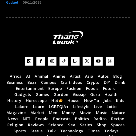
Gadget
09/11/2025
Africa
AI
Animal
Anime
Artist
Asia
Autos
Blog
Business
Buzz
Campus
Craft Ideas
Crypto
DIY
Drink
Entertainment
Europe
Fashion
Food’s
Future
Gadgets
Games
Garden
Gossip
Guru
Health
Subscribe now
Subscribe now
History
Horoscope
Hot
House
How To
Jobs
Kids
Lakorn
Learn
LGBTQIA+
Lifestyle
Live
Lotto
To access premium
To access premium
Magazine
Market
Men
Money
Movie
Music
Nature
News
NFT
People
Podcasts
Politics
Radios
Recipe
content
content
Religion
Reviews
Science
Sea
Series
Shop
Spaces
Sports
Status
Talk
Technology
Times
Todays