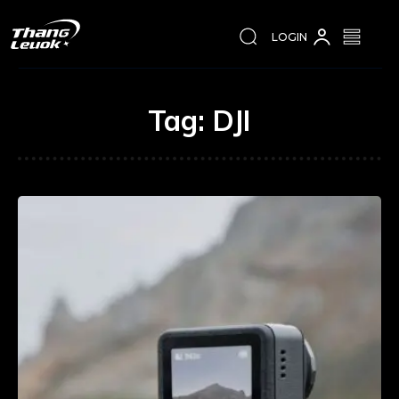
LOGIN
Tag:
DJI