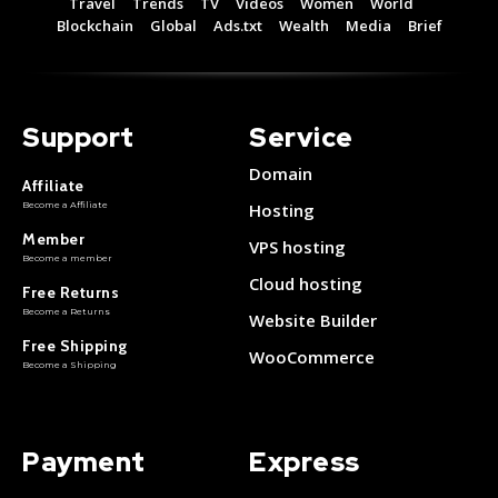
Travel
Trends
TV
Videos
Women
World
Free 15 Day Trial
Free 15 Day Trial
Blockchain
Global
Ads.txt
Wealth
Media
Brief
Monthly or Yearly Memberships
Monthly or Yearly Memberships
Professional Rated Guides
Professional Rated Guides
Support
Service
I Want To Sign Up
I Want To Sign Up
Domain
Affiliate
Become a Affiliate
Hosting
Member
VPS hosting
Become a member
Cloud hosting
Free Returns
Become a Returns
Website Builder
Free Shipping
WooCommerce
Become a Shipping
Payment
Express