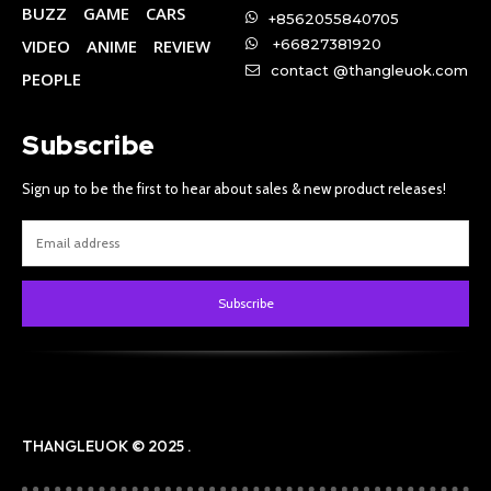
BUZZ
GAME
CARS
+8562055840705
VIDEO
ANIME
REVIEW
+66827381920
contact @thangleuok.com
PEOPLE
Subscribe
Sign up to be the first to hear about sales & new product releases!
Subscribe
THANGLEUOK © 2025 .