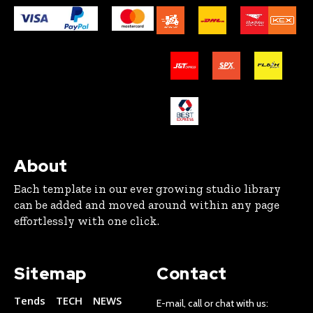
About
Each template in our ever growing studio library
can be added and moved around within any page
effortlessly with one click.
Sitemap
Contact
Tends
TECH
NEWS
E-mail, call or chat with us: