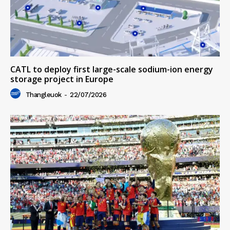
CATL to deploy first large-scale sodium-ion energy
storage project in Europe
Thangleuok
-
22/07/2026