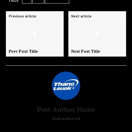
TAGS
art
test
wordpress
Previous article
Next article
Prev Post Title
Next Post Title
Post Author Name
Post author url
Post author biographical information.