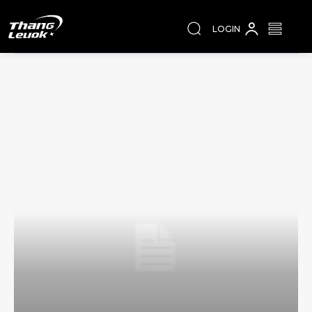
LOGIN