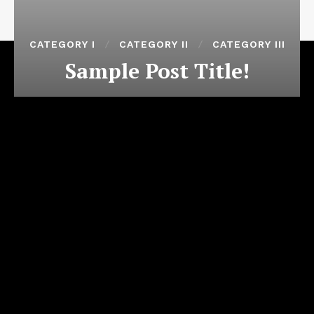
CATEGORY I
CATEGORY II
CATEGORY III
Sample Post Title!