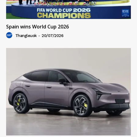
Spain wins World Cup 2026
Thangleuok
-
20/07/2026