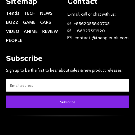
Sitemap
Contact
Tends
TECH
NEWS
E-mail, call or chat with us:
BUZZ
GAME
CARS
+8562055840705
VIDEO
ANIME
REVIEW
+66827381920
contact @thangleuok.com
PEOPLE
Subscribe
Sign up to be the first to hear about sales & new product releases!
Subscribe