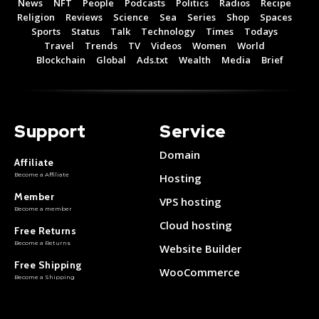
News
NFT
People
Podcasts
Politics
Radios
Recipe
Religion
Reviews
Science
Sea
Series
Shop
Spaces
Sports
Status
Talk
Technology
Times
Todays
Travel
Trends
TV
Videos
Women
World
Blockchain
Global
Ads.txt
Wealth
Media
Brief
Support
Service
Domain
Affiliate
Become a Affiliate
Hosting
Member
VPS hosting
Become a member
Cloud hosting
Free Returns
Become a Returns
Website Builder
Free Shipping
WooCommerce
Become a Shipping