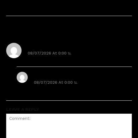
2 Comments
Sample Comment Author
08/07/2026 At 0:00 น.
Hi, this is a sample comment.
Sample Comment Author 2
08/07/2026 At 0:00 น.
Hi, this is a sample comment. 2
LEAVE A REPLY