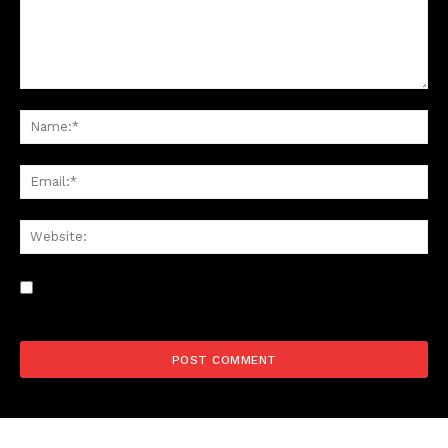
Save my name, email, and website in this browser for the
next time I comment.