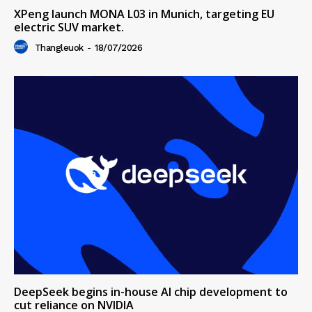
XPeng launch MONA L03 in Munich, targeting EU
electric SUV market.
Thangleuok
-
18/07/2026
DeepSeek begins in-house AI chip development to
cut reliance on NVIDIA