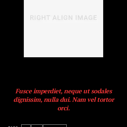
Duis odio neque, congue ut iaculis nec, pretium vitae
libero. Cras eros ipsum, eleifend rhoncus quam at,
euismod sollicitudin erat.
Fusce imperdiet, neque ut sodales
dignissim, nulla dui. Nam vel tortor
orci.