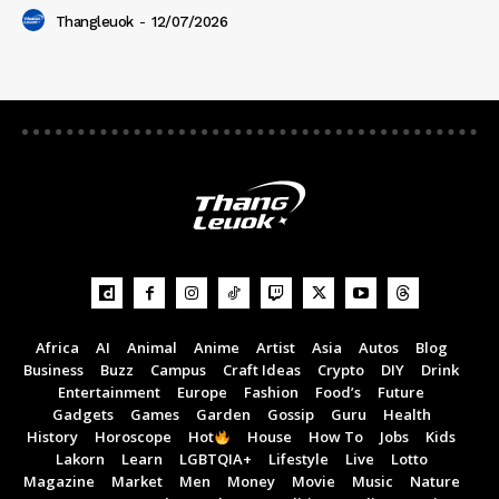
Thangleuok
-
12/07/2026
Africa
AI
Animal
Anime
Artist
Asia
Autos
Blog
Business
Buzz
Campus
Craft Ideas
Crypto
DIY
Drink
Entertainment
Europe
Fashion
Food’s
Future
Gadgets
Games
Garden
Gossip
Guru
Health
History
Horoscope
Hot
House
How To
Jobs
Kids
Lakorn
Learn
LGBTQIA+
Lifestyle
Live
Lotto
Magazine
Market
Men
Money
Movie
Music
Nature