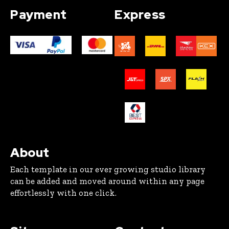
Payment
Express
About
Each template in our ever growing studio library
can be added and moved around within any page
effortlessly with one click.