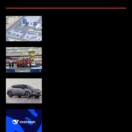
CATL to deploy first large-scale
sodium-ion energy storage project in
Europe
Spain wins World Cup 2026
XPeng launch MONA L03 in Munich,
targeting EU electric SUV market.
DeepSeek begins in-house AI chip
development to cut reliance on
NVIDIA