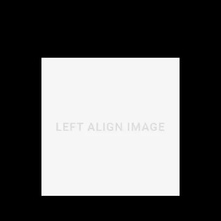
Morbi libero lectus, laoreet elementum viverra vitae,
sodales sit amet nisi. Vivamus dolor ipsum, ultrices in
accumsan nec, viverra in nulla.
Donec ligula sem, dignissim quis purus a, ultricies
lacinia lectus. Aenean scelerisque, justo ac varius