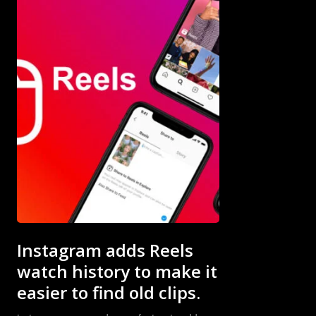
Subscribe now
Subscribe now
To access
To access
premium
premium
content
content
Instagram adds Reels
watch history to make it
Free
Free
easier to find old clips.
15 Day
15 Day
Trial
Trial