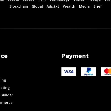
Blockchain
Global
Ads.txt
Wealth
Media
Brief
ice
Payment
ting
osting
Builder
merce