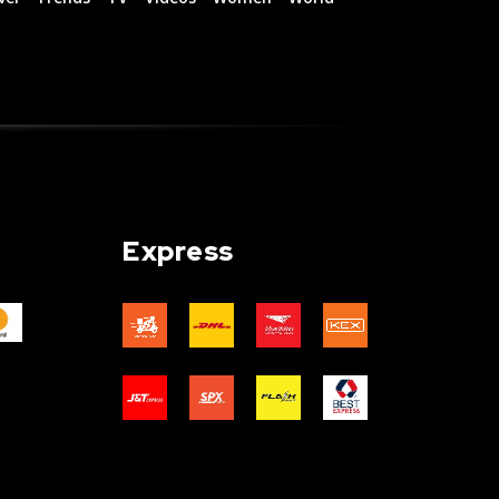
Express