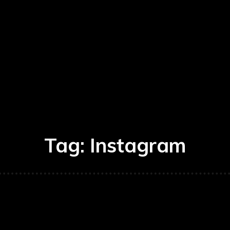
Tag:
Instagram