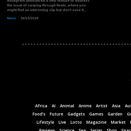
Instagram announced a new feature to address
the issue of swiping through Reels, where you
Monthly or
Monthly or
might find an interesting clip but don't save it,...
Yearly
Yearly
Memberships
Memberships
News
26/10/2025
Professional
Professional
Rated
Rated
Guides
Guides
I Want To Sign Up
I Want To Sign Up
Africa
AI
Animal
Anime
Artist
Asia
Au
Food’s
Future
Gadgets
Games
Garden
G
Lifestyle
Live
Lotto
Magazine
Market
Reviews
Science
Sea
Series
Shop
Spac