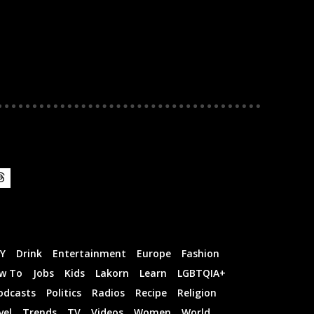
IY
Drink
Entertainment
Europe
Fashion
w To
Jobs
Kids
Lakorn
Learn
LGBTQIA+
odcasts
Politics
Radios
Recipe
Religion
vel
Trends
TV
Videos
Women
World