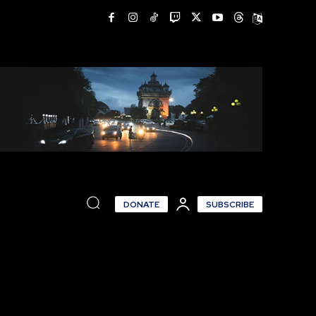
DONATE
SUBSCRIBE