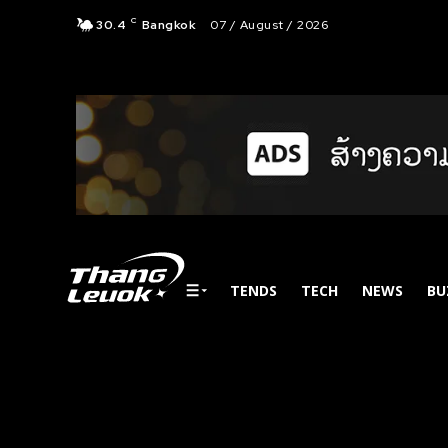
C
30.4
Bangkok
07 / August / 2026
TENDS
TECH
NEWS
BU