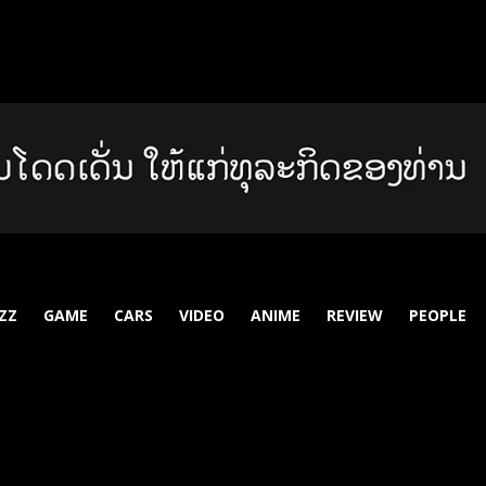
ZZ
GAME
CARS
VIDEO
ANIME
REVIEW
PEOPLE