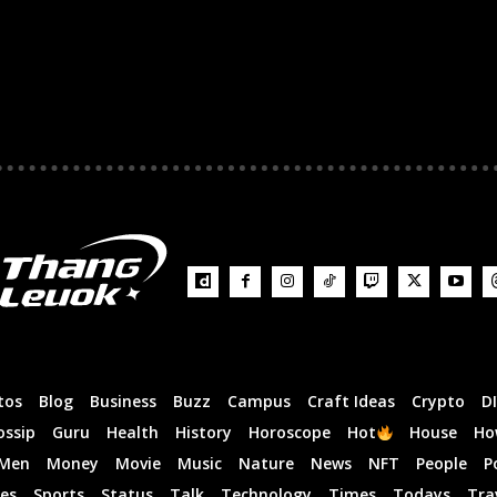
tos
Blog
Business
Buzz
Campus
Craft Ideas
Crypto
D
ossip
Guru
Health
History
Horoscope
Hot
House
Ho
Men
Money
Movie
Music
Nature
News
NFT
People
P
es
Sports
Status
Talk
Technology
Times
Todays
Tra