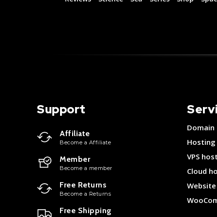
Support
Serv
Domain
Affiliate
Hosting
Become a Affiliate
VPS hos
Member
Become a member
Cloud h
Free Returns
Website 
Become a Returns
WooCom
Free Shipping