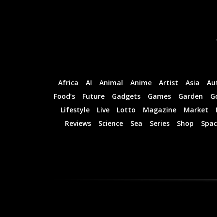
Professional
Professional
Rated
Rated
Guides
Guides
I Want To Sign Up
I Want To Sign Up
Africa
AI
Animal
Anime
Artist
Asia
Au
Food’s
Future
Gadgets
Games
Garden
G
Lifestyle
Live
Lotto
Magazine
Market
Reviews
Science
Sea
Series
Shop
Spac