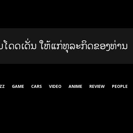
ZZ
GAME
CARS
VIDEO
ANIME
REVIEW
PEOPLE