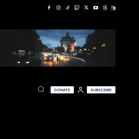
DONATE
SUBSCRIBE