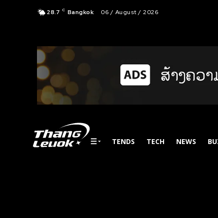
C
28.7
Bangkok
06 / August / 2026
TENDS
TECH
NEWS
BU