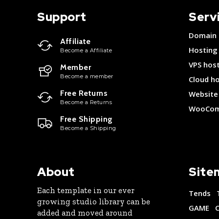
Support
Serv
Domain
Affiliate
Hosting
Become a Affiliate
VPS hos
Member
Become a member
Cloud h
Free Returns
Website 
Become a Returns
WooCom
Free Shipping
Become a Shipping
About
Site
Each template in our ever
Tends
growing studio library can be
GAME
added and moved around