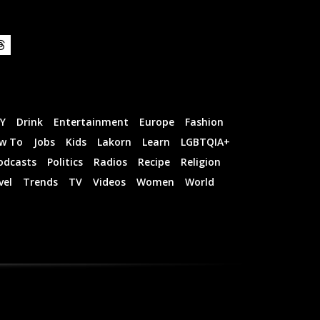
IY
Drink
Entertainment
Europe
Fashion
w To
Jobs
Kids
Lakorn
Learn
LGBTQIA+
odcasts
Politics
Radios
Recipe
Religion
vel
Trends
TV
Videos
Women
World