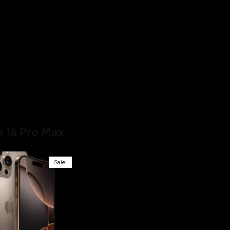
ducts tagged “iPhone 16 Pro Max”
e 16 Pro Max
Sale!