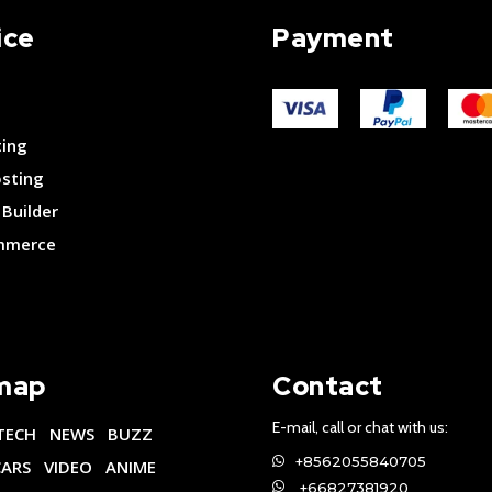
ice
Payment
ting
osting
Builder
merce
map
Contact
E-mail, call or chat with us:
TECH
NEWS
BUZZ
+8562055840705
CARS
VIDEO
ANIME
+66827381920