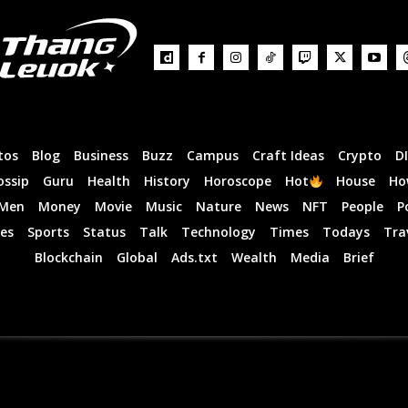
tos
Blog
Business
Buzz
Campus
Craft Ideas
Crypto
D
ossip
Guru
Health
History
Horoscope
Hot
House
Ho
Men
Money
Movie
Music
Nature
News
NFT
People
P
es
Sports
Status
Talk
Technology
Times
Todays
Tra
Blockchain
Global
Ads.txt
Wealth
Media
Brief