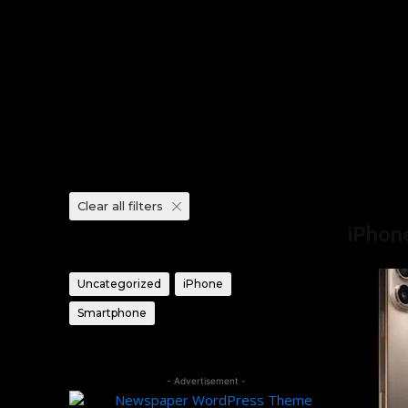
Clear all filters
Home
Pro
iPhon
Product categories
Uncategorized
iPhone
Smartphone
- Advertisement -