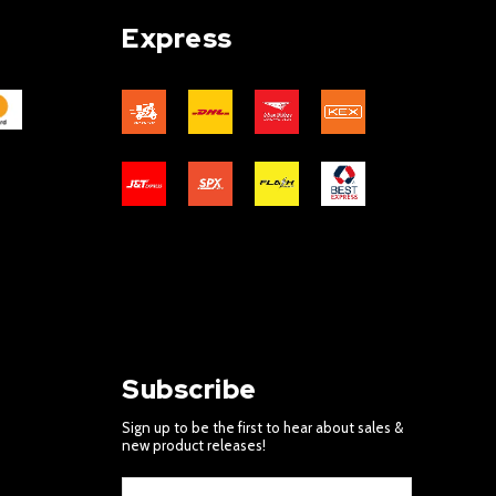
Express
Subscribe
Sign up to be the first to hear about sales &
new product releases!