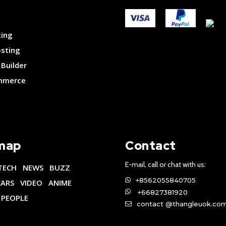
ting
osting
Builder
merce
map
Contact
E-mail, call or chat with us:
TECH
NEWS
BUZZ
+8562055840705
CARS
VIDEO
ANIME
+66827381920
PEOPLE
contact @thangleuok.co