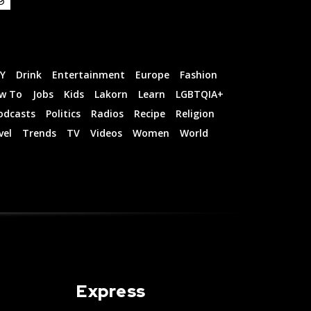
IY
Drink
Entertainment
Europe
Fashion
w To
Jobs
Kids
Lakorn
Learn
LGBTQIA+
odcasts
Politics
Radios
Recipe
Religion
vel
Trends
TV
Videos
Women
World
Express