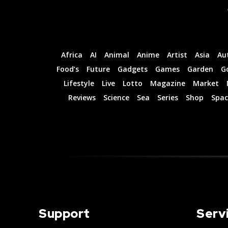
Africa
AI
Animal
Anime
Artist
Asia
Au
Food’s
Future
Gadgets
Games
Garden
G
Lifestyle
Live
Lotto
Magazine
Market
Reviews
Science
Sea
Series
Shop
Spac
Support
Serv