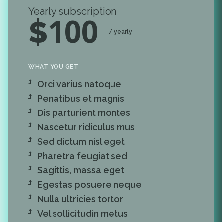
Yearly subscription
100
$
/ yearly
WHAT YOU GET
Orci varius natoque
Penatibus et magnis
Dis parturient montes
Nascetur ridiculus mus
Sed dictum nisl eget
Pharetra feugiat sed
Sagittis, massa eget
Egestas posuere neque
Nulla ultricies tortor
Vel sollicitudin metus