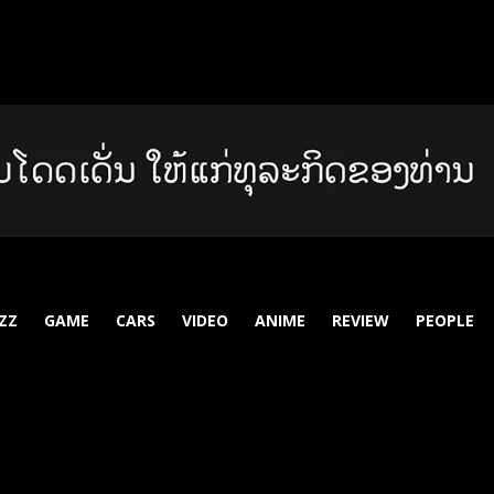
ZZ
GAME
CARS
VIDEO
ANIME
REVIEW
PEOPLE