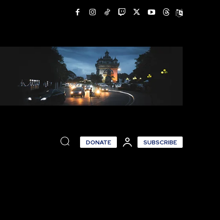
DONATE
SUBSCRIBE