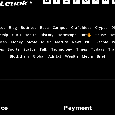
tos
Blog
Business
Buzz
Campus
Craft Ideas
Crypto
D
ossip
Guru
Health
History
Horoscope
Hot
House
Ho
Men
Money
Movie
Music
Nature
News
NFT
People
P
es
Sports
Status
Talk
Technology
Times
Todays
Tra
Blockchain
Global
Ads.txt
Wealth
Media
Brief
ice
Payment