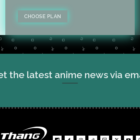
CHOOSE PLAN
t the latest anime news via em