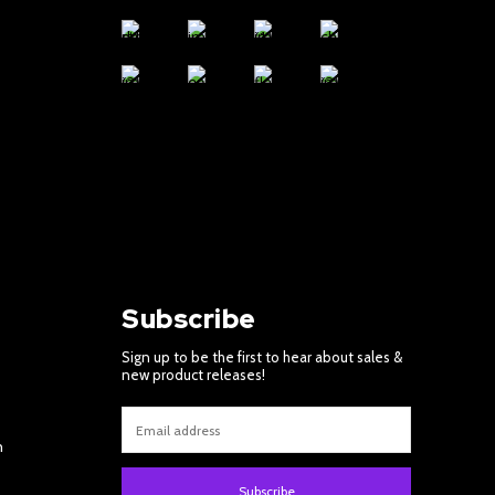
Subscribe
Sign up to be the first to hear about sales &
new product releases!
m
Subscribe