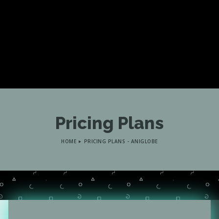
Pricing Plans
HOME
PRICING PLANS - ANIGLOBE