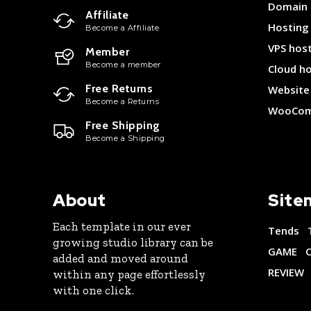
Domain
Affiliate
Hosting
Become a Affiliate
VPS hos
Member
Become a member
Cloud h
Free Returns
Website 
Become a Returns
WooCom
Free Shipping
Become a Shipping
About
Site
Each template in our ever
Tends
growing studio library can be
GAME
added and moved around
REVIEW
within any page effortlessly
with one click.