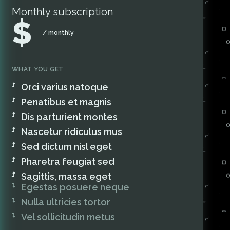
Monthly subscription
$
/ monthly
WHAT YOU GET
Orci varius natoque
Penatibus et magnis
Dis parturient montes
Nascetur ridiculus mus
Sed dictum nisl eget
Pharetra feugiat sed
Sagittis, massa eget
Egestas posuere neque
Nulla ultricies tortor
Vel sollicitudin metus