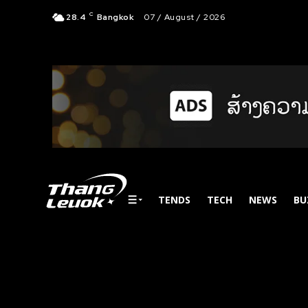
C
28.4
Bangkok
07 / August / 2026
TENDS
TECH
NEWS
BU