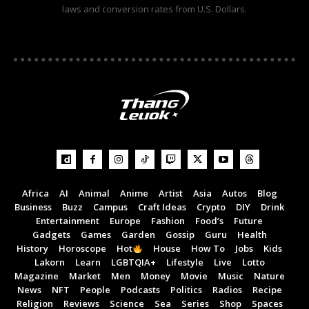
laws and conversion rates from U.S. Dollars.
Africa
AI
Animal
Anime
Artist
Asia
Autos
Blog
Business
Buzz
Campus
Craft Ideas
Crypto
DIY
Drink
Entertainment
Europe
Fashion
Food’s
Future
Gadgets
Games
Garden
Gossip
Guru
Health
History
Horoscope
Hot
House
How To
Jobs
Kids
Lakorn
Learn
LGBTQIA+
Lifestyle
Live
Lotto
Magazine
Market
Men
Money
Movie
Music
Nature
News
NFT
People
Podcasts
Politics
Radios
Recipe
Religion
Reviews
Science
Sea
Series
Shop
Spaces