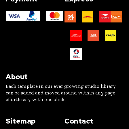
About
Each template in our ever growing studio library
can be added and moved around within any page
effortlessly with one click.
Sitemap
Contact