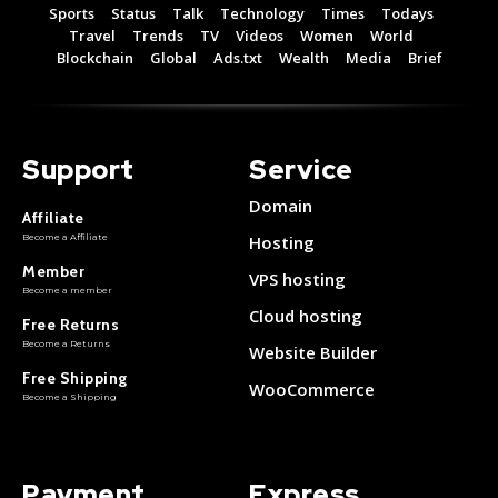
Sports
Status
Talk
Technology
Times
Todays
Travel
Trends
TV
Videos
Women
World
Blockchain
Global
Ads.txt
Wealth
Media
Brief
Support
Service
Domain
Affiliate
Become a Affiliate
Hosting
Member
VPS hosting
Become a member
Cloud hosting
Free Returns
Become a Returns
Website Builder
Free Shipping
WooCommerce
Become a Shipping
Payment
Express