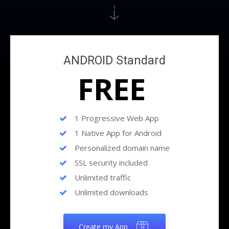
ANDROID Standard
FREE
1 Progressive Web App
1 Native App for Android
Personalized domain name
SSL security included
Unlimited traffic
Unlimited downloads
Create my App