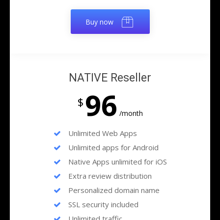
Buy now
NATIVE Reseller
96
$
/month
Unlimited Web Apps
Unlimited apps for Android
Native Apps unlimited for iOS
Extra review distribution
Personalized domain name
SSL security included
Unlimited traffic