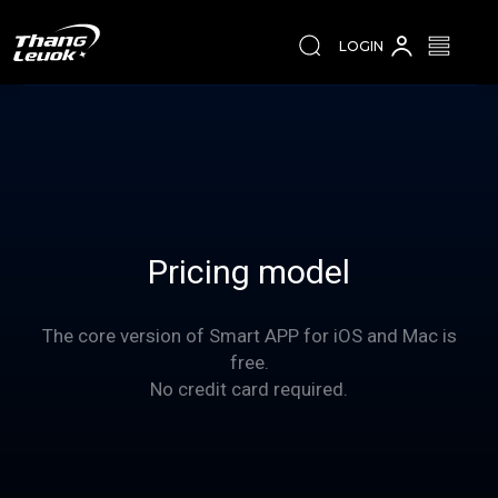
LOGIN
Pricing model
The core version of Smart APP for iOS and Mac is
free.
No credit card required.