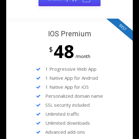
BEST
IOS Premium
48
$
/month
1 Progressive Web App
1 Native App for Android
1 Native App for iOS
Personalized domain name
SSL security included
Unlimited traffic
Unlimited downloads
Advanced add-ons