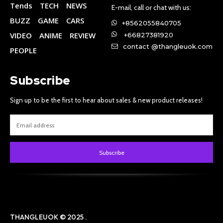
Tends
TECH
NEWS
E-mail, call or chat with us:
BUZZ
GAME
CARS
+8562055840705
VIDEO
ANIME
REVIEW
+66827381920
contact @thangleuok.com
PEOPLE
Subscribe
Sign up to be the first to hear about sales & new product releases!
Subscribe
THANGLEUOK © 2025 .