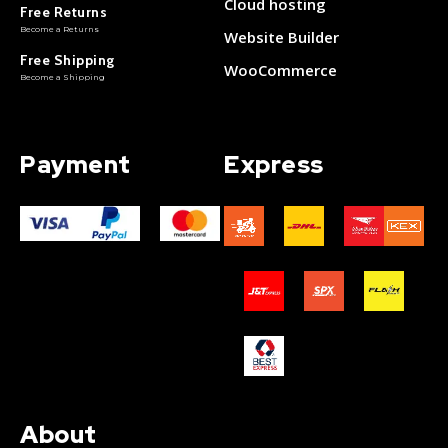
Cloud hosting
Free Returns
Become a Returns
Website Builder
Free Shipping
WooCommerce
Become a Shipping
Payment
Express
About