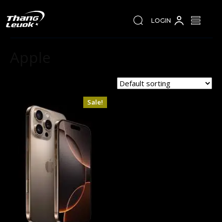
LOGIN
Apple
Showing the single result
Sale!