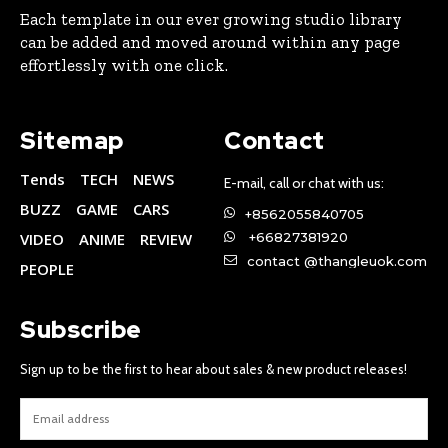
Each template in our ever growing studio library
can be added and moved around within any page
effortlessly with one click.
Sitemap
Contact
Tends
TECH
NEWS
E-mail, call or chat with us:
BUZZ
GAME
CARS
+8562055840705
VIDEO
ANIME
REVIEW
+66827381920
contact @thangleuok.com
PEOPLE
Subscribe
Sign up to be the first to hear about sales & new product releases!