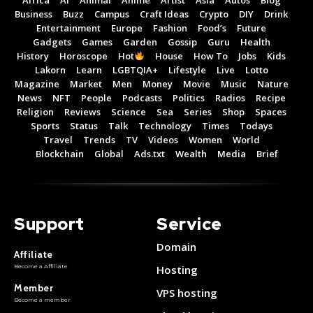
Business
Buzz
Campus
Craft Ideas
Crypto
DIY
Drink
Entertainment
Europe
Fashion
Food’s
Future
Gadgets
Games
Garden
Gossip
Guru
Health
History
Horoscope
Hot
House
How To
Jobs
Kids
Lakorn
Learn
LGBTQIA+
Lifestyle
Live
Lotto
Magazine
Market
Men
Money
Movie
Music
Nature
News
NFT
People
Podcasts
Politics
Radios
Recipe
Religion
Reviews
Science
Sea
Series
Shop
Spaces
Sports
Status
Talk
Technology
Times
Todays
Subscribe now
Subscribe now
Travel
Trends
TV
Videos
Women
World
Blockchain
Global
Ads.txt
Wealth
Media
Brief
To access premium
To access premium
content
content
Support
Service
Free 15 Day Trial
Free 15 Day Trial
Monthly or Yearly Memberships
Monthly or Yearly Memberships
Domain
Affiliate
Professional Rated Guides
Professional Rated Guides
Become a Affiliate
Hosting
Member
VPS hosting
Become a member
I Want To Sign Up
I Want To Sign Up